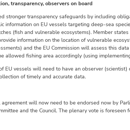
tion, transparency, observers on board
d stronger transparency safeguards by including oblig
ic information on EU vessels targeting deep-sea speci
atches (fish and vulnerable ecosystems). Member states 
provide information on the location of vulnerable ecosy
essments) and the EU Commission will assess this data
e allowed fishing area accordingly (using implementing
of EU vessels will need to have an observer (scientist)
ollection of timely and accurate data.
l agreement will now need to be endorsed now by Parl
mmittee and the Council. The plenary vote is foreseen f