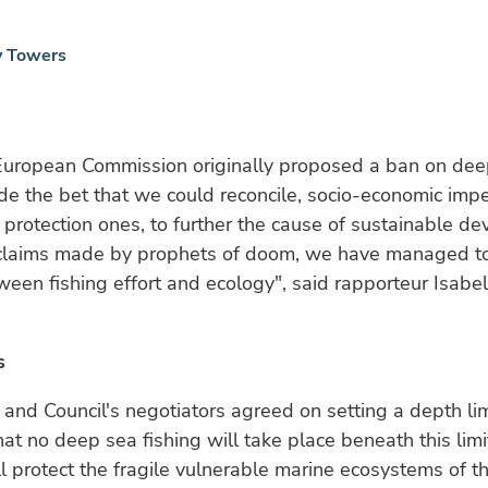
y Towers
uropean Commission originally proposed a ban on dee
ade the bet that we could reconcile, socio-economic imp
protection ones, to further the cause of sustainable d
 claims made by prophets of doom, we have managed to 
een fishing effort and ecology", said rapporteur Isab
s
 and Council's negotiators agreed on setting a depth li
hat no deep sea fishing will take place beneath this lim
ll protect the fragile vulnerable marine ecosystems of 