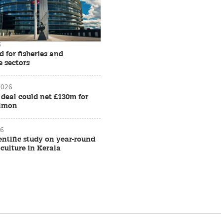
6
d for fisheries and
e sectors
2026
f deal could net £130m for
almon
26
ientific study on year-round
culture in Kerala