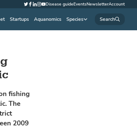
Disease guide
Events
Newsletter
Account
Twitter
Facebook
LinkedIn
Instagram
YouTube
net
Startups
Aquanomics
Species
ng
ic
on fishing
ic. The
rict
ween 2009