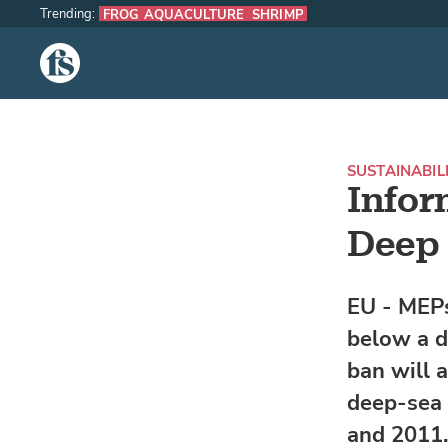
Trending:
FROG AQUACULTURE
SHRIMP
The Fish Site
SUSTAINABIL
Infor
Deep 
EU - MEPs
below a d
ban will 
deep-sea 
and 2011.