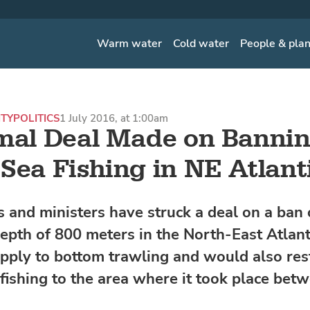
Warm water
Cold water
People & pla
ITY
POLITICS
1 July 2016, at 1:00am
mal Deal Made on Banni
Sea Fishing in NE Atlant
 and ministers have struck a deal on a ban 
epth of 800 meters in the North-East Atlant
apply to bottom trawling and would also rest
fishing to the area where it took place bet