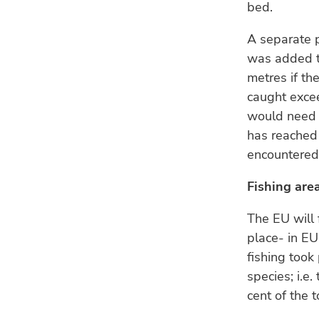
bed.
A separate 
was added to
metres if th
caught excee
would need t
has reached 
encountere
Fishing are
The EU will 
place- in EU
fishing took
species; i.e
cent of the t