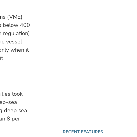
te
fin
ems (VME)
es below 400
CL
e regulation)
$10
blu
he vessel
sta
only when it
it
TE
28 
Aqu
BIO
re
ities took
eep-sea
ng deep sea
an 8 per
RECENT FEATURES