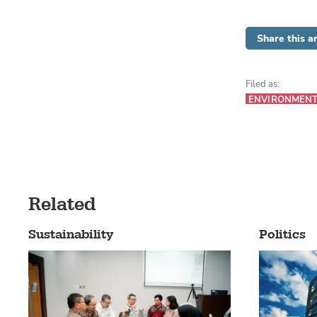
Share this ar
Filed as:
ENVIRONMEN
Related
Sustainability
Politics