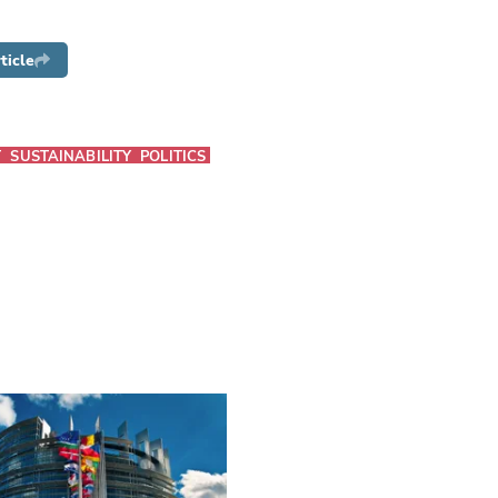
ticle
T
SUSTAINABILITY
POLITICS