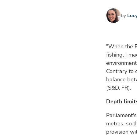
by
Luc
"When the E
fishing, I m
environment 
Contrary to
balance betw
(S&D, FR).
Depth limit
Parliament's
metres, so t
provision wi