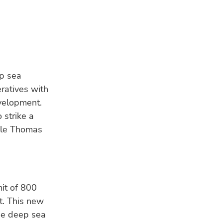
p sea
eratives with
evelopment.
strike a
elle Thomas
LA
OP
31 
Nor
tur
mit of 800
it. This new
CL
the deep sea
Mar