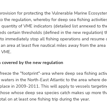
provision for protecting the Vulnerable Marine Ecosyst
 the regulation, whereby for deep sea fishing activiti
e quantity of VME indicators (detailed list annexed to th
ds certain thresholds (defined in the new regulation) t
o immediately stop all fishing operations and resume 
an area at least five nautical miles away from the area 
d VME.
a covered by the new regulation
freeze the "footprint"-area where deep sea fishing activ
 waters in the North-East Atlantic to the area where d
 place in 2009-2011. This will apply to vessels targeti
. those whose deep sea species catch makes up more th
otal on at least one fishing trip during the year.