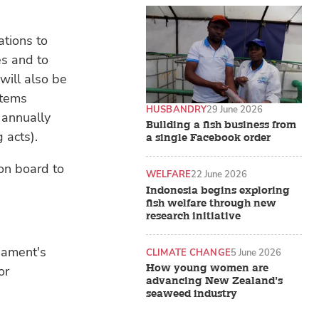
ations to
es and to
will also be
stems
HUSBANDRY
29 June 2026
 annually
Building a fish business from
 acts).
a single Facebook order
 on board to
WELFARE
22 June 2026
Indonesia begins exploring
fish welfare through new
research initiative
iament's
CLIMATE CHANGE
5 June 2026
How young women are
or
advancing New Zealand’s
seaweed industry