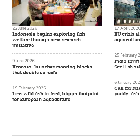
22 June 2026
17 April 202
Indonesia begins exploring fish
EU crisis ai
welfare through new research
aquacultur
initiative
25 February 
9 June 2026
India tarif
Ecocoast launches mooring blocks
Scottish s
that double as reefs
6 January 20
19 February 2026
Call for sc
Less wild fish in feed, bigger footprint
paddy–fish 
for European aquaculture