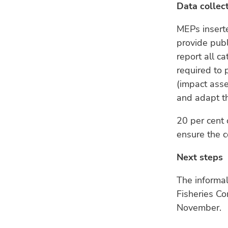
Data collec
MEPs inserte
provide publ
report all c
required to 
(impact ass
and adapt th
20 per cent 
ensure the c
Next steps
The informa
Fisheries Co
November.