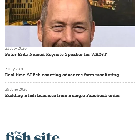
23 July 2026
Peter Britz Named Keynote Speaker for WA26T
7 July 2026
Real-time AI fish counting advances farm monitoring
29 June 2026
Building a fish business from a single Facebook order