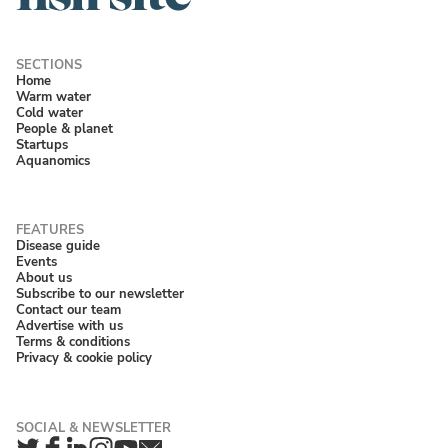
Home
Warm water
Cold water
People & planet
Startups
Aquanomics
Disease guide
Events
About us
Subscribe to our newsletter
Contact our team
Advertise with us
Terms & conditions
Privacy & cookie policy