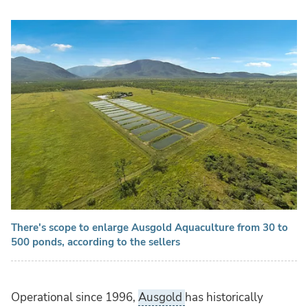
There's scope to enlarge Ausgold Aquaculture from 30 to
500 ponds, according to the sellers
Operational since 1996,
Ausgold
has historically