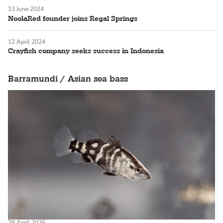
13 June 2024
NoolaRed founder joins Regal Springs
12 April 2024
Crayfish company seeks success in Indonesia
Barramundi / Asian sea bass
28 April 2026