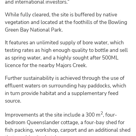
and international investors.”
While fully cleared, the site is buffered by native
vegetation and located at the foothills of the Bowling
Green Bay National Park.
It features an unlimited supply of bore water, which
testing rates as high enough quality to bottle and sell
as spring water, and a highly sought after 500ML
licence for the nearby Majors Creek.
Further sustainability is achieved through the use of
effluent waters on surrounding hay paddocks, which
in turn provide habitat and a supplementary feed
source.
2
Improvements at the site include a 300 m
, four-
bedroom Queenslander cottage, a four-bay shed for
fish packing, workshop, carport and an additional shed