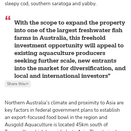
sleepy cod, southern saratoga and yabby.
With the scope to expand the property
into one of the largest freshwater fish
farms in Australia, this freehold
investment opportunity will appeal to
existing aquaculture producers
seeking further scale, new entrants
into the market for diversification, and
local and international investors
Share this
Northern Australia’s climate and proximity to Asia are
key factors in federal government plans to establish
an export-focused food bowl in the region and
Ausgold Aquaculture is located 45km south of