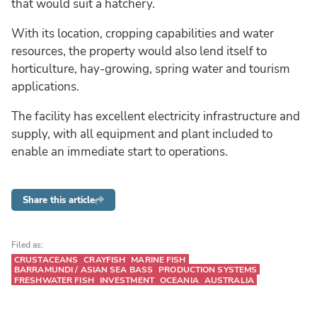
that would suit a hatchery.
With its location, cropping capabilities and water
resources, the property would also lend itself to
horticulture, hay-growing, spring water and tourism
applications.
The facility has excellent electricity infrastructure and
supply, with all equipment and plant included to
enable an immediate start to operations.
Share this article
Filed as:
CRUSTACEANS
CRAYFISH
MARINE FISH
BARRAMUNDI / ASIAN SEA BASS
PRODUCTION SYSTEMS
FRESHWATER FISH
INVESTMENT
OCEANIA
AUSTRALIA