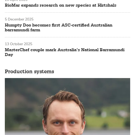
BioMar expands research on new species at Hirtshals
5 December 2025
Humpty Doo becomes first ASC-certified Australian
barramundi farm
13 October 2025
MasterChef couple mark Australia’s National Barramundi
Day
Production systems