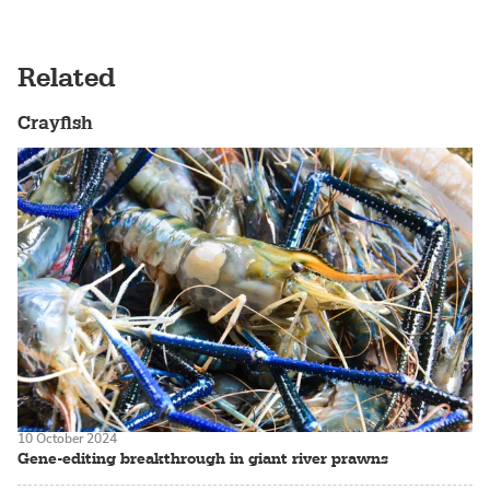
Related
Crayfish
10 October 2024
Gene-editing breakthrough in giant river prawns