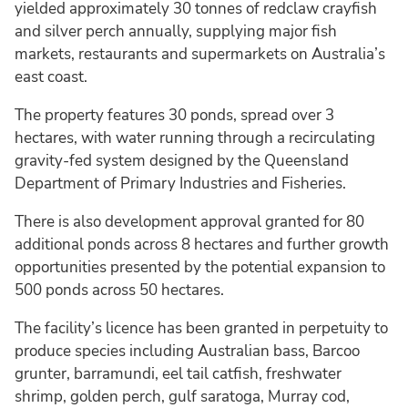
yielded approximately 30 tonnes of redclaw crayfish
and silver perch annually, supplying major fish
markets, restaurants and supermarkets on Australia’s
east coast.
The property features 30 ponds, spread over 3
hectares, with water running through a recirculating
gravity-fed system designed by the Queensland
Department of Primary Industries and Fisheries.
There is also development approval granted for 80
additional ponds across 8 hectares and further growth
opportunities presented by the potential expansion to
500 ponds across 50 hectares.
The facility’s licence has been granted in perpetuity to
produce species including Australian bass, Barcoo
grunter, barramundi, eel tail catfish, freshwater
shrimp, golden perch, gulf saratoga, Murray cod,