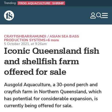
Trending:
FROG AQUACULTURE
SHRIMP
The Fish Site
navig
optio
CRAYFISH
BARRAMUNDI / ASIAN SEA BASS
PRODUCTION SYSTEMS
+6 more
5 October 2021, at 9:26am
Iconic Queensland fish
and shellfish farm
offered for sale
Ausgold Aquaculture, a 30-pond perch and
crayfish farm in Northern Queensland, which
has potential for considerable expansion, is
currently being offered for sale.