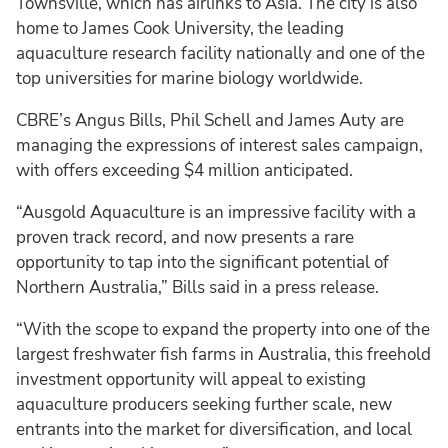
Townsville, which has airlinks to Asia. The city is also
home to James Cook University, the leading
aquaculture research facility nationally and one of the
top universities for marine biology worldwide.
CBRE’s Angus Bills, Phil Schell and James Auty are
managing the expressions of interest sales campaign,
with offers exceeding $4 million anticipated.
“Ausgold Aquaculture is an impressive facility with a
proven track record, and now presents a rare
opportunity to tap into the significant potential of
Northern Australia,” Bills said in a press release.
“With the scope to expand the property into one of the
largest freshwater fish farms in Australia, this freehold
investment opportunity will appeal to existing
aquaculture producers seeking further scale, new
entrants into the market for diversification, and local