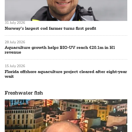
31 July 2026
Norway’s largest cod farmer turns first profit
28 July 2026
Aquaculture growth helps BIO-UV reach €20.1m in H1
revenue
15 July 2026
Florida offshore aquaculture project cleared after eight-year
wait
Freshwater fish