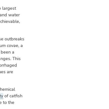
e largest
 and water
achievable,
se outbreaks
ium covae
, a
s been a
anges. This
morrhaged
ues are
chemical
ty
of catfish
e to the