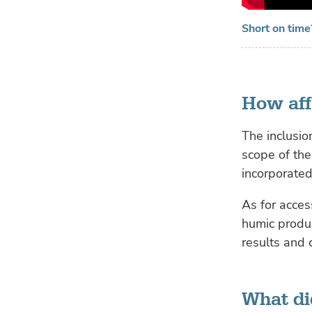
Short on time
How aff
The inclusio
scope of the
incorporated
As for acces
humic produc
results and
What did