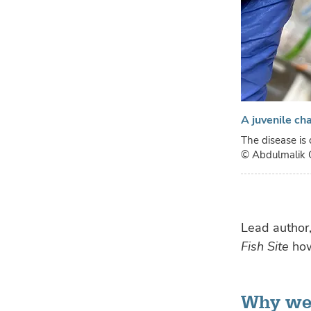
A juvenile ch
The disease is 
© Abdulmalik 
Lead author
Fish Site
how
Why wer