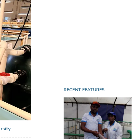
RECENT FEATURES
rsity