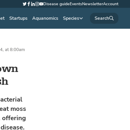
Disease guide
Events
Newsletter
Account
Twitter
Facebook
LinkedIn
Instagram
YouTube
net
Startups
Aquanomics
Species
4, at 8:00am
hown
sh
acterial
peat moss
 offering
disease.