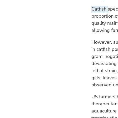
Catfish
spec
proportion o
quality main
allowing far
However, su
in catfish p
gram-negativ
devastating 
lethal strai
gills, leave
observed un
US farmers h
therapeutant
aquaculture 