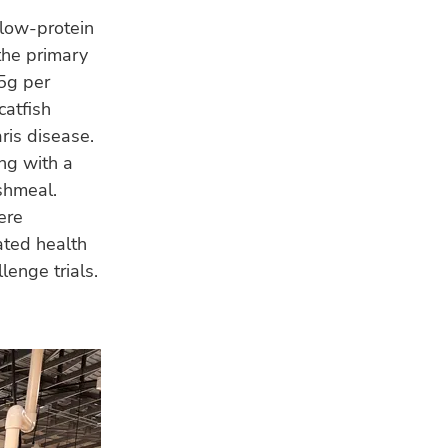
 low-protein
the primary
5g per
catfish
ris disease.
ong with a
ishmeal.
ere
ated health
lenge trials.