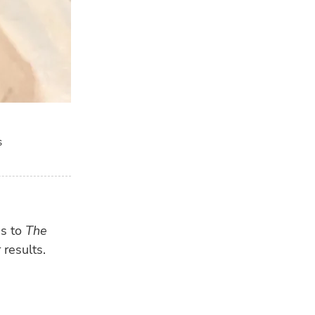
s
ns to
The
 results.