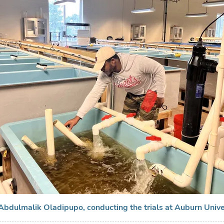
Abdulmalik Oladipupo, conducting the trials at Auburn Unive