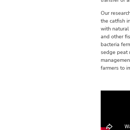
transfer of 
Our research
the catfish 
with natural
and other fi
bacteria fer
sedge peat m
management o
farmers to i