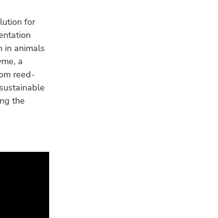
ution for
mentation
n in animals
yme, a
rom reed-
 sustainable
ing the