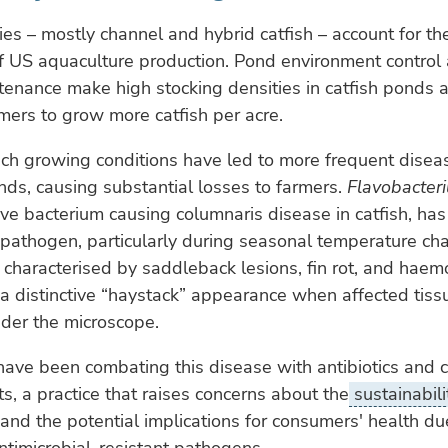
ies – mostly channel and hybrid catfish – account for th
f US aquaculture production. Pond environment control
tenance make high stocking densities in catfish ponds 
mers to grow more catfish per acre.
ch growing conditions have led to more frequent disea
onds, causing substantial losses to farmers.
Flavobacter
e bacterium causing columnaris disease in catfish, ha
pathogen, particularly during seasonal temperature ch
n, characterised by saddleback lesions, fin rot, and hae
s a distinctive “haystack” appearance when affected tiss
der the microscope.
ave been combating this disease with antibiotics and 
s, a practice that raises concerns about the
sustainabili
and the potential implications for consumers' health du