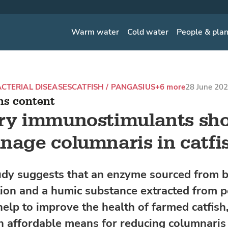
Warm water
Cold water
People & pla
CTERIAL DISEASES
CATFISH / PANGASIUS
+6 more
28 June 202
ns content
ary immunostimulants s
nage columnaris in catfi
dy suggests that an enzyme sourced from b
ion and a humic substance extracted from 
help to improve the health of farmed catfish,
n affordable means for reducing columnaris 