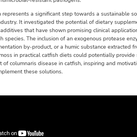
antimicrobial-resistant pathogens.
 represents a significant step towards a sustainable sol
industry. It investigated the potential of dietary supple
 additives that have shown promising clinical applicatio
sh species. The inclusion of an exogenous protease enz
mentation by-product, or a humic substance extracted f
oss in practical catfish diets could potentially provide
f columnaris disease in catfish, inspiring and motivat
mplement these solutions.