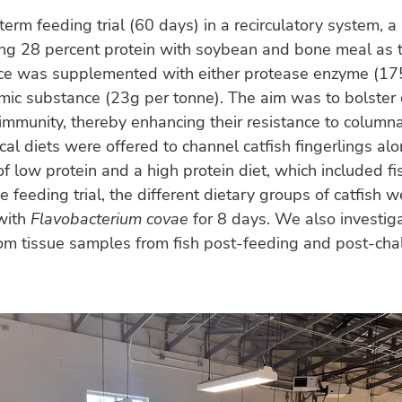
-term feeding trial (60 days) in a recirculatory system, a
ing 28 percent protein with soybean and bone meal as 
rce was supplemented with either protease enzyme (17
mic substance (23g per tonne). The aim was to bolster 
mmunity, thereby enhancing their resistance to columna
cal diets were offered to channel catfish fingerlings al
 of low protein and a high protein diet, which included f
e feeding trial, the different dietary groups of catfish w
with
Flavobacterium covae
for 8 days. We also investig
rom tissue samples from fish post-feeding and post-chal