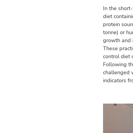
In the short
diet contain
protein sou
tonne) or hu
growth and i
These practi
control diet
Following th
challenged 
indicators f