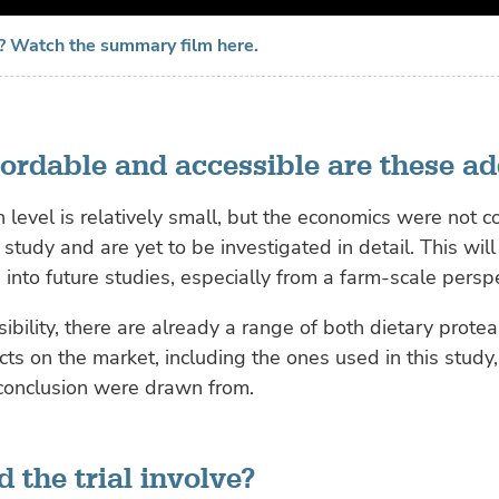
? Watch the summary film here.
ordable and accessible are these ad
n level is relatively small, but the economics were not c
 study and are yet to be investigated in detail. This will
 into future studies, especially from a farm-scale perspe
sibility, there are already a range of both dietary prote
ts on the market, including the ones used in this study
 conclusion were drawn from.
 the trial involve?