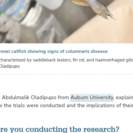
annel catfish showing signs of columnaris disease
characterised by saddleback lesions, fin rot, and haemorrhaged gill
Oladipupo
, Abdulmalik Oladipupo from
Auburn University
, explai
 the trials were conducted and the implications of their
e you conducting the research?