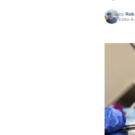
by
Rob 
Editor &