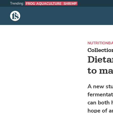
Trending:
FROG AQUACULTURE
SHRIMP
The Fish Site
NUTRITION
BA
Collectio
Diet
to ma
A new stu
fermentat
can both 
hope of a