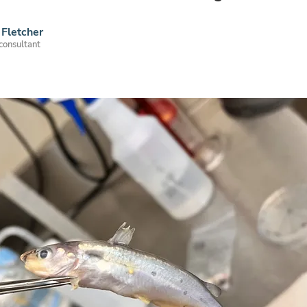
Fletcher
 consultant