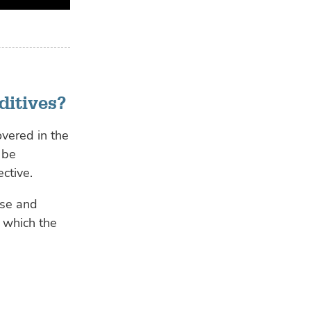
ditives?
overed in the
 be
ctive.
ase and
, which the