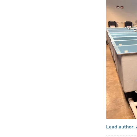
Lead author, 