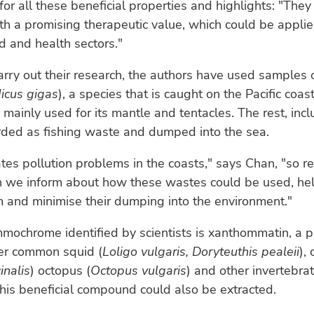
for all these beneficial properties and highlights: "They
h a promising therapeutic value, which could be applied
d and health sectors."
carry out their research, the authors have used samples
icus gigas
), a species that is caught on the Pacific coas
 mainly used for its mantle and tentacles. The rest, incl
arded as fishing waste and dumped into the sea.
tes pollution problems in the coasts," says Chan, "so re
ch we inform about how these wastes could be used, he
 and minimise their dumping into the environment."
mochrome identified by scientists is xanthommatin, a 
her common squid (
Loligo vulgaris, Doryteuthis pealeii
), 
inalis
) octopus (
Octopus vulgaris
) and other invertebra
his beneficial compound could also be extracted.