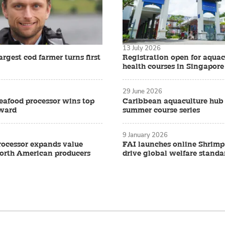
13 July 2026
rgest cod farmer turns first
Registration open for aquac
health courses in Singapore
29 June 2026
eafood processor wins top
Caribbean aquaculture hub
award
summer course series
9 January 2026
ocessor expands value
FAI launches online Shrimp
North American producers
drive global welfare standa