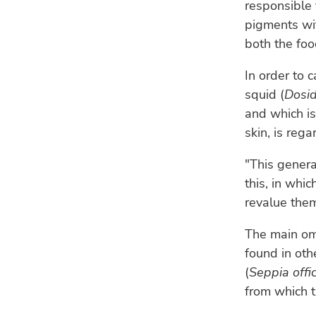
responsible 
pigments wit
both the foo
In order to 
squid (
Dosid
and which is
skin, is reg
"This genera
this, in whi
revalue them
The main om
found in ot
(
Seppia offic
from which t