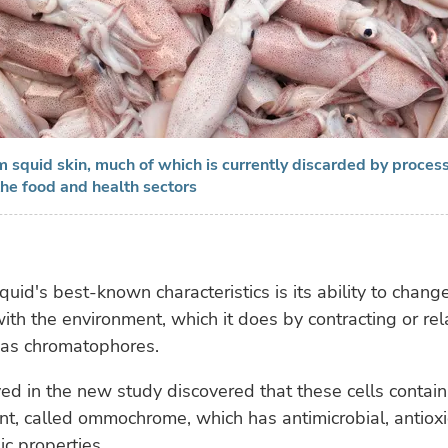
 squid skin, much of which is currently discarded by process
the food and health sectors
quid's best-known characteristics is its ability to change
with the environment, which it does by contracting or rel
 as chromatophores.
ed in the new study discovered that these cells contain
nt, called ommochrome, which has antimicrobial, antiox
c properties.