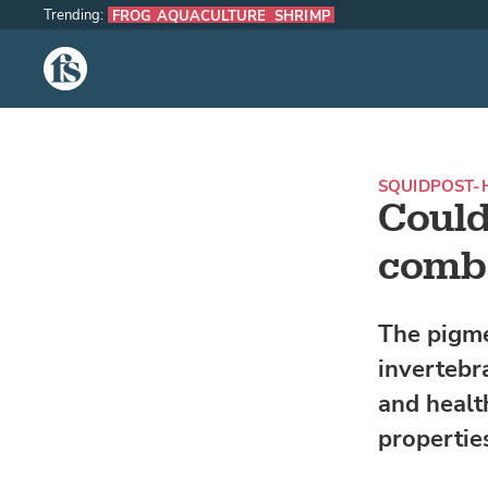
Trending:
FROG AQUACULTURE
SHRIMP
The Fish Site
SQUID
POST-
Could
comba
The pigme
invertebr
and health
propertie