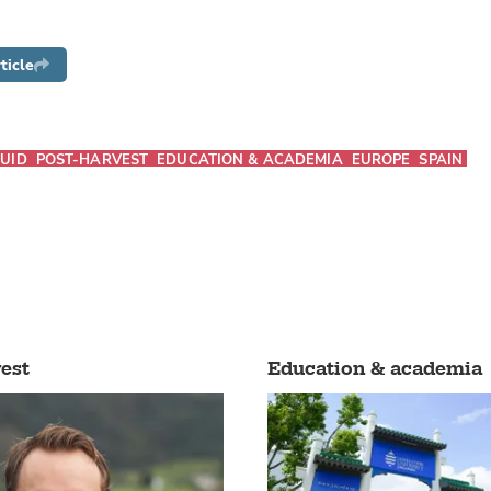
ticle
UID
POST-HARVEST
EDUCATION & ACADEMIA
EUROPE
SPAIN
est
Education & academia