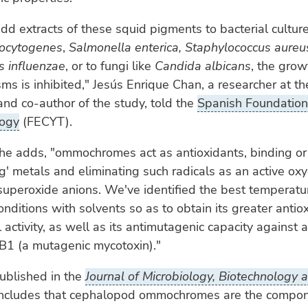
 extracts of these squid pigments to bacterial culture
nocytogenes
,
Salmonella enterica, Staphylococcus aureu
 influenzae
, or to fungi like
Candida albicans
, the grow
ms is inhibited," Jesús Enrique Chan, a researcher at t
 and co-author of the study, told the
Spanish Foundation 
logy
(FECYT).
he adds, "ommochromes act as antioxidants, binding or
g' metals and eliminating such radicals as an active ox
superoxide anions. We've identified the best temperatu
onditions with solvents so as to obtain its greater antio
l activity, as well as its antimutagenic capacity against
 B1 (a mutagenic mycotoxin)."
ublished in the
Journal of Microbiology, Biotechnology
oncludes that cephalopod ommochromes are the compo