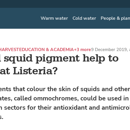
Warm water
Cold water
People & pla
HARVEST
EDUCATION & ACADEMIA
+3 more
9 December 2019, 
 squid pigment help to
t Listeria?
nts that colour the skin of squids and othe
ates, called ommochromes, could be used in
 sectors for their antioxidant and antimicro
s.