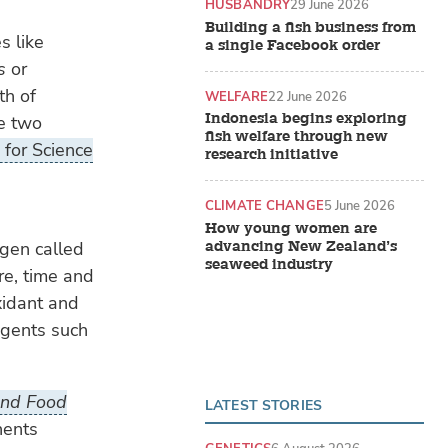
HUSBANDRY
29 June 2026
Building a fish business from
s like
a single Facebook order
s
or
th of
WELFARE
22 June 2026
Indonesia begins exploring
he two
fish welfare through new
for Science
research initiative
CLIMATE CHANGE
5 June 2026
How young women are
advancing New Zealand’s
ygen called
seaweed industry
re, time and
xidant and
 agents such
 and Food
LATEST STORIES
nents