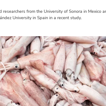
 researchers from the University of Sonora in Mexico a
ndez University in Spain in a recent study.