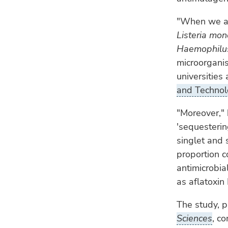
"When we add
Listeria mo
Haemophilus
microorganis
universities
and Techno
"Moreover," 
'sequesterin
singlet and 
proportion c
antimicrobia
as aflatoxin
The study, p
Sciences
, c