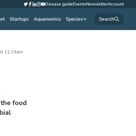
Disease guide
Events
Newsletter
Account
Twitter
Facebook
LinkedIn
Instagram
YouTube
net
Startups
Aquanomics
Species
at 11:24am
r
 the food
bial