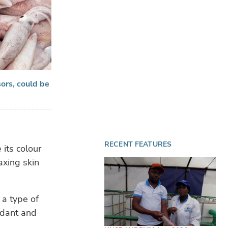
ors, could be
RECENT FEATURES
 its colour
axing skin
 a type of
idant and