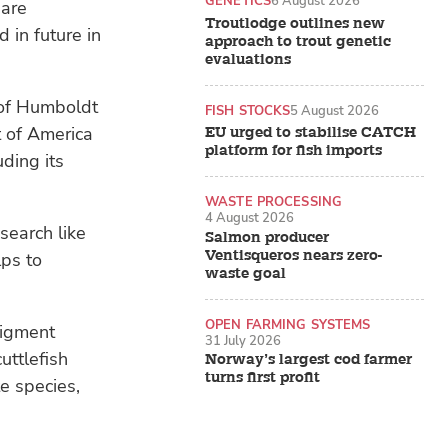
GENETICS
6 August 2026
 are
Troutlodge outlines new
 in future in
approach to trout genetic
evaluations
 of Humboldt
FISH STOCKS
5 August 2026
t of America
EU urged to stabilise CATCH
platform for fish imports
uding its
WASTE PROCESSING
4 August 2026
search like
Salmon producer
Ventisqueros nears zero-
lps to
waste goal
OPEN FARMING SYSTEMS
pigment
31 July 2026
cuttlefish
Norway’s largest cod farmer
turns first profit
te species,