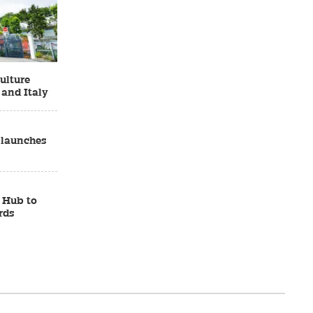
ulture
 and Italy
 launches
 Hub to
rds