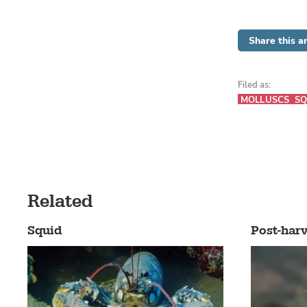
Share this ar
Filed as:
MOLLUSCS
SQ
Related
Squid
Post-harv