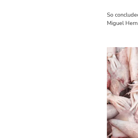
So concluded
Miguel Herná