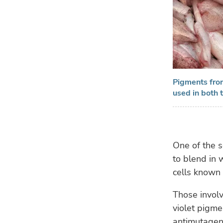
Pigments from
used in both 
One of the s
to blend in 
cells known
Those involv
violet pigme
antimutageni