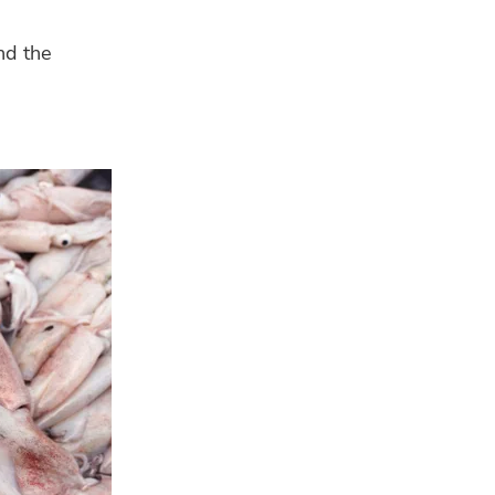
nd the