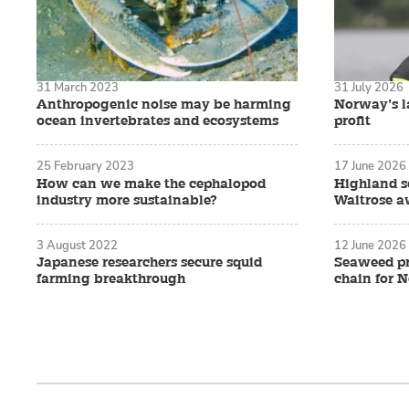
31 March 2023
31 July 2026
Anthropogenic noise may be harming
Norway’s la
ocean invertebrates and ecosystems
profit
25 February 2023
17 June 2026
How can we make the cephalopod
Highland s
industry more sustainable?
Waitrose 
3 August 2022
12 June 2026
Japanese researchers secure squid
Seaweed pr
farming breakthrough
chain for 