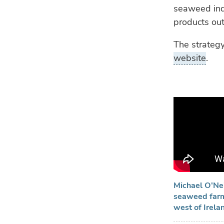
seaweed ind
products out
The strateg
website
.
Michael O'Nei
seaweed farmi
west of Irela