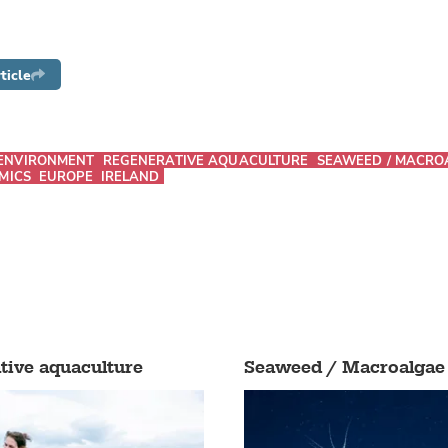
ticle
ENVIRONMENT
REGENERATIVE AQUACULTURE
SEAWEED / MACRO
MICS
EUROPE
IRELAND
tive aquaculture
Seaweed / Macroalgae