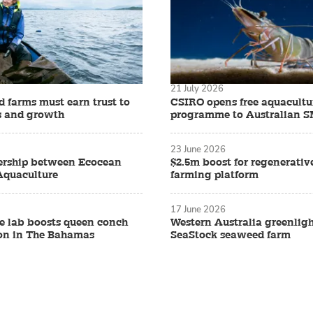
21 July 2026
 farms must earn trust to
CSIRO opens free aquacult
s and growth
programme to Australian 
23 June 2026
ership between Ecocean
$2.5m boost for regenerati
Aquaculture
farming platform
17 June 2026
 lab boosts queen conch
Western Australia greenligh
on in The Bahamas
SeaStock seaweed farm