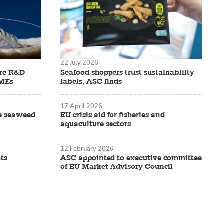
22 July 2026
ure R&D
Seafood shoppers trust sustainability
SMEs
labels, ASC finds
17 April 2026
ve seaweed
EU crisis aid for fisheries and
aquaculture sectors
12 February 2026
ts
ASC appointed to executive committee
of EU Market Advisory Council