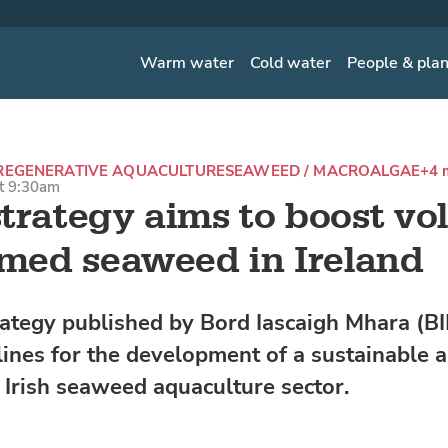
Warm water
Cold water
People & pla
REGENERATIVE AQUACULTURE
SEAWEED / MACROALGAE
+4 
at 9:30am
trategy aims to boost v
rmed seaweed in Ireland
ategy published by Bord Iascaigh Mhara (BI
lines for the development of a sustainable 
e Irish seaweed aquaculture sector.