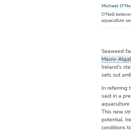
Michael O'Ne
O'Neill believe
aquaculture se
Seaweed farm
Macro-Algal 
Ireland’s st
sets out amb
In referring
said in a pr
aquaculture 
This new str
potential. I
conditions t