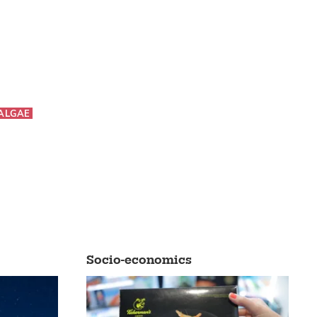
ALGAE
Socio-economics