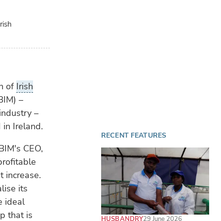
rish
on of
Irish
BIM) –
industry –
in Ireland.
RECENT FEATURES
 BIM's CEO,
profitable
 increase.
ise its
e ideal
p that is
HUSBANDRY
29 June 2026