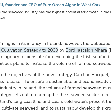
ill, founder and CEO of Pure Ocean Algae in West Cork
s the seaweed industry has the highest potential for growth in the I
ctor
ing is in its infancy in Ireland, however, the publicati
Cultivation Strategy to 2030
by
Bord Iascaigh Mhara
(
ate agency responsible for developing the Irish seafood 
itious plans to increase the volume of farmed seaweed 
 to the objectives of the new strategy, Caroline Bocquel,
ess release: “To ensure a sustainable and economically 
industry in Ireland, the volume of farmed seaweed must
ategy sets out a roadmap for the seaweed sector to real
reland’s long coastline and clean, cold waters present th
o cultivate seaweed, and to sustainably develop this cro