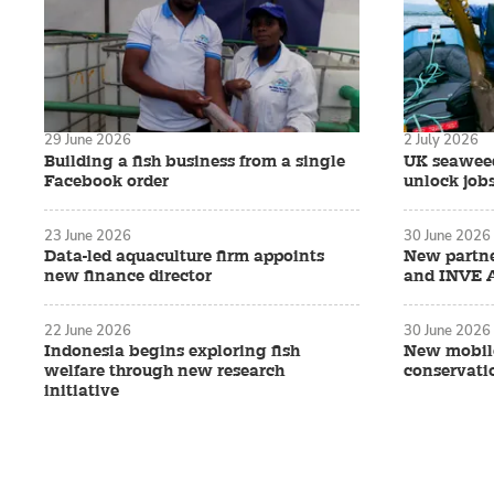
29 June 2026
2 July 2026
Building a fish business from a single
UK seaweed
Facebook order
unlock job
23 June 2026
30 June 2026
Data-led aquaculture firm appoints
New partn
new finance director
and INVE 
22 June 2026
30 June 2026
Indonesia begins exploring fish
New mobile
welfare through new research
conservati
initiative