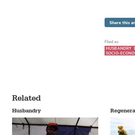
Share this ar
Filed as:
HUSBANDRY
SOCIO-ECONO
Related
Husbandry
Regenera