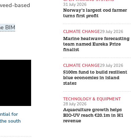
aweed-based
31 July 2026
Norway’s largest cod farmer
turns first profit
he BIM
CLIMATE CHANGE
29 July 2026
Marine heatwave forecasting
team named Eureka Prize
finalist
CLIMATE CHANGE
29 July 2026
$100m fund to build resilient
blue economies in island
states
TECHNOLOGY & EQUIPMENT
28 July 2026
Aquaculture growth helps
tial for
BIO-UV reach €20.1m in H1
the south
revenue