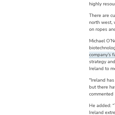
highly resour
There are cu
north west,
on ropes and
Michael O’N
biotechnolo
company’s fa
strategy and
Ireland to 
"Ireland has
but there hav
commented O
He added: “
Ireland extr