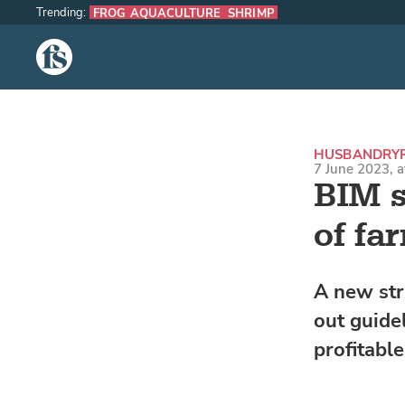
Trending:
FROG AQUACULTURE
SHRIMP
The Fish Site
HUSBANDRY
7 June 2023, 
BIM s
of fa
A new str
out guide
profitabl