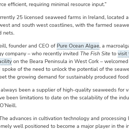
ce efficient, requiring minimal resource input.”
rrently 25 licensed seaweed farms in Ireland, located 
 west and south west coastlines, with the farmed sea
 nets.
eill, founder and CEO of
Pure Ocean Algae
, a macroal
gy company – who recently invited
The Fish Site
to
visit
cility
on the Beara Peninsula in West Cork – welcomed
 spoke of the need to unlock the potential of the seawe
meet the growing demand for sustainably produced food
 always been a supplier of high-quality seaweeds for v
e been limitations to date on the scalability of the indu
’Neill.
The advances in cultivation technology and processing 
emely well positioned to become a major player in the i