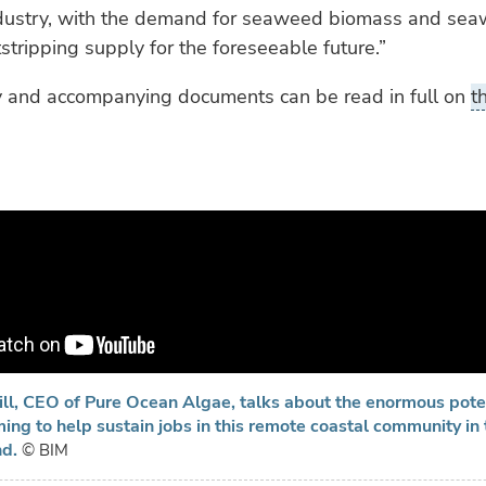
ustry, with the demand for seaweed biomass and se
stripping supply for the foreseeable future.”
y and accompanying documents can be read in full on
t
ll, CEO of Pure Ocean Algae, talks about the enormous poten
ng to help sustain jobs in this remote coastal community in 
nd.
© BIM