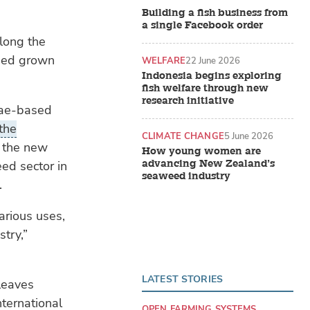
Building a fish business from
a single Facebook order
along the
weed grown
WELFARE
22 June 2026
Indonesia begins exploring
fish welfare through new
research initiative
gae-based
 the
CLIMATE CHANGE
5 June 2026
 the new
How young women are
advancing New Zealand’s
ed sector in
seaweed industry
.
arious uses,
stry,”
LATEST STORIES
leaves
nternational
OPEN FARMING SYSTEMS