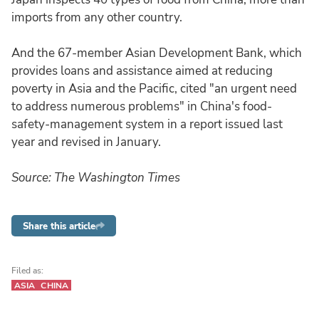
imports from any other country.
And the 67-member Asian Development Bank, which
provides loans and assistance aimed at reducing
poverty in Asia and the Pacific, cited "an urgent need
to address numerous problems" in China's food-
safety-management system in a report issued last
year and revised in January.
Source: The Washington Times
Share this article
Filed as:
ASIA
CHINA