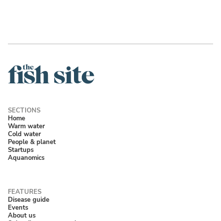
Home
Warm water
Cold water
People & planet
Startups
Aquanomics
Disease guide
Events
About us