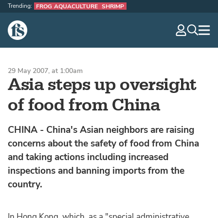
Trending:
FROG AQUACULTURE
SHRIMP
The Fish Site
navig
optio
29 May 2007, at 1:00am
Asia steps up oversight
of food from China
CHINA - China's Asian neighbors are raising
concerns about the safety of food from China
and taking actions including increased
inspections and banning imports from the
country.
In Hong Kong, which, as a "special administrative