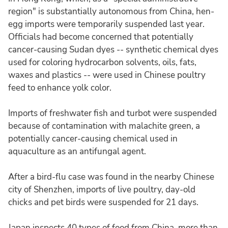
region" is substantially autonomous from China, hen-
egg imports were temporarily suspended last year.
Officials had become concerned that potentially
cancer-causing Sudan dyes -- synthetic chemical dyes
used for coloring hydrocarbon solvents, oils, fats,
waxes and plastics -- were used in Chinese poultry
feed to enhance yolk color.
Imports of freshwater fish and turbot were suspended
because of contamination with malachite green, a
potentially cancer-causing chemical used in
aquaculture as an antifungal agent.
After a bird-flu case was found in the nearby Chinese
city of Shenzhen, imports of live poultry, day-old
chicks and pet birds were suspended for 21 days.
Japan inspects 40 types of food from China, more than