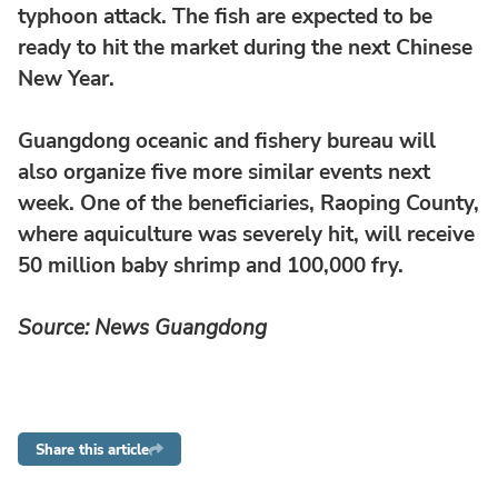
typhoon attack. The fish are expected to be
ready to hit the market during the next Chinese
New Year.
Guangdong oceanic and fishery bureau will
also organize five more similar events next
week. One of the beneficiaries, Raoping County,
where aquiculture was severely hit, will receive
50 million baby shrimp and 100,000 fry.
Source: News Guangdong
Share this article