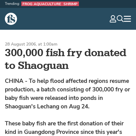
Trending:
FROG AQUACULTURE
SHRIMP
The Fish Site
navig
optio
28 August 2006, at 1:00am
300,000 fish fry donated
to Shaoguan
CHINA - To help flood affected regions resume
production, a batch consisting of 300,000 fry or
baby fish were released into ponds in
Shaoguan's Lechang on Aug 24.
These baby fish are the first donation of their
kind in Guangdong Province since this year's