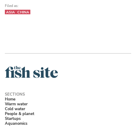
Filed as:
ASIA
CHINA
Home
Warm water
Cold water
People & planet
Startups
Aquanomics