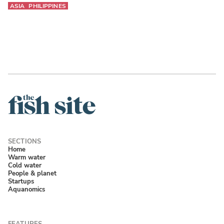
ASIA
PHILIPPINES
Home
Warm water
Cold water
People & planet
Startups
Aquanomics