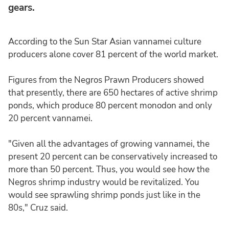
gears.
According to the Sun Star Asian vannamei culture
producers alone cover 81 percent of the world market.
Figures from the Negros Prawn Producers showed
that presently, there are 650 hectares of active shrimp
ponds, which produce 80 percent monodon and only
20 percent vannamei.
"Given all the advantages of growing vannamei, the
present 20 percent can be conservatively increased to
more than 50 percent. Thus, you would see how the
Negros shrimp industry would be revitalized. You
would see sprawling shrimp ponds just like in the
80s," Cruz said.