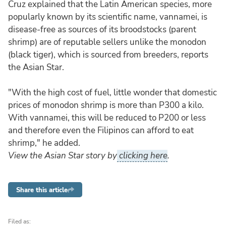
Cruz explained that the Latin American species, more
popularly known by its scientific name, vannamei, is
disease-free as sources of its broodstocks (parent
shrimp) are of reputable sellers unlike the monodon
(black tiger), which is sourced from breeders, reports
the Asian Star.
"With the high cost of fuel, little wonder that domestic
prices of monodon shrimp is more than P300 a kilo.
With vannamei, this will be reduced to P200 or less
and therefore even the Filipinos can afford to eat
shrimp," he added.
View the Asian Star story by
clicking here
.
Share this article
Filed as: