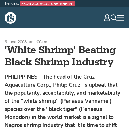
Trending:
FROG AQUACULTURE
SHRIMP
The Fish Site
navig
optio
6 June 2008, at 1:00am
'White Shrimp' Beating
Black Shrimp Industry
PHILIPPINES - The head of the Cruz
Aquaculture Corp., Philip Cruz, is upbeat that
the popularity, acceptability, and marketability
of the "white shrimp" (Penaeus Vannamei)
species over the "black tiger" (Penaeus
Monodon) in the world market is a signal to
Negros shrimp industry that it is time to shift