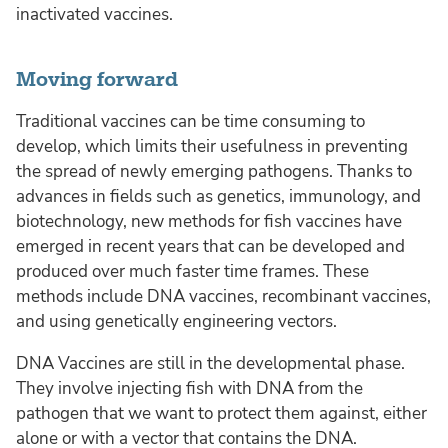
inactivated vaccines.
Moving forward
Traditional vaccines can be time consuming to
develop, which limits their usefulness in preventing
the spread of newly emerging pathogens. Thanks to
advances in fields such as genetics, immunology, and
biotechnology, new methods for fish vaccines have
emerged in recent years that can be developed and
produced over much faster time frames. These
methods include DNA vaccines, recombinant vaccines,
and using genetically engineering vectors.
DNA Vaccines are still in the developmental phase.
They involve injecting fish with DNA from the
pathogen that we want to protect them against, either
alone or with a vector that contains the DNA.