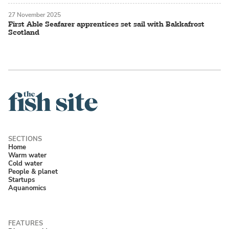
27 November 2025
First Able Seafarer apprentices set sail with Bakkafrost
Scotland
Home
Warm water
Cold water
People & planet
Startups
Aquanomics