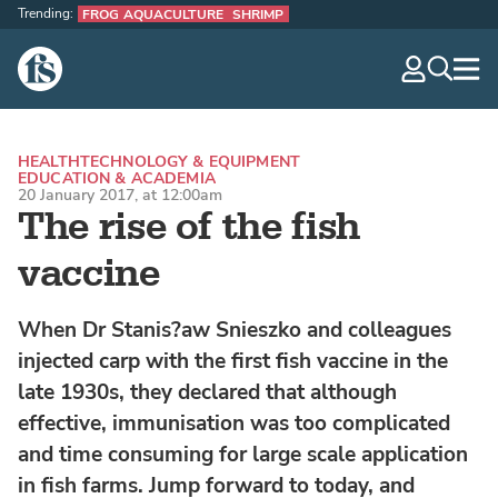
Trending:
FROG AQUACULTURE
SHRIMP
The Fish Site
navig
optio
HEALTH
TECHNOLOGY & EQUIPMENT
EDUCATION & ACADEMIA
20 January 2017, at 12:00am
The rise of the fish
vaccine
When Dr Stanis?aw Snieszko and colleagues
injected carp with the first fish vaccine in the
late 1930s, they declared that although
effective, immunisation was too complicated
and time consuming for large scale application
in fish farms. Jump forward to today, and