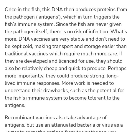
Once in the fish, this DNA then produces proteins from
the pathogen (‘antigens’), which in turn triggers the
fish’s immune system. Since the fish are never given
the pathogen itself, there is no risk of infection. What’s
more, DNA vaccines are very stable and don’t need to
be kept cold, making transport and storage easier than
traditional vaccines which require much more care. If
they are developed and licenced for use, they should
also be relatively cheap and quick to produce. Perhaps
more importantly, they could produce strong, long-
lived immune responses. More work is needed to
understand their drawbacks, such as the potential for
the fish’s immune system to become tolerant to the
antigens.
Recombinant vaccines also take advantage of
antigens, but use an attenuated bacteria or virus as a