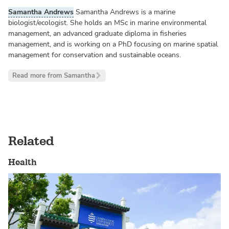
Samantha Andrews
Samantha Andrews is a marine
biologist/ecologist. She holds an MSc in marine environmental
management, an advanced graduate diploma in fisheries
management, and is working on a PhD focusing on marine spatial
management for conservation and sustainable oceans.
Read more from Samantha
Related
Health