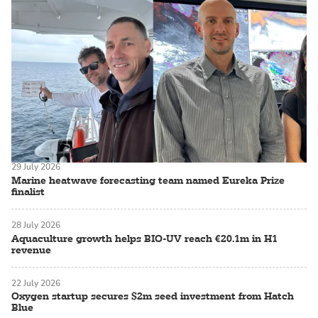
29 July 2026
Marine heatwave forecasting team named Eureka Prize
finalist
28 July 2026
Aquaculture growth helps BIO-UV reach €20.1m in H1
revenue
22 July 2026
Oxygen startup secures $2m seed investment from Hatch
Blue