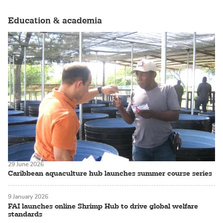
Education & academia
29 June 2026
Caribbean aquaculture hub launches summer course series
9 January 2026
FAI launches online Shrimp Hub to drive global welfare
standards