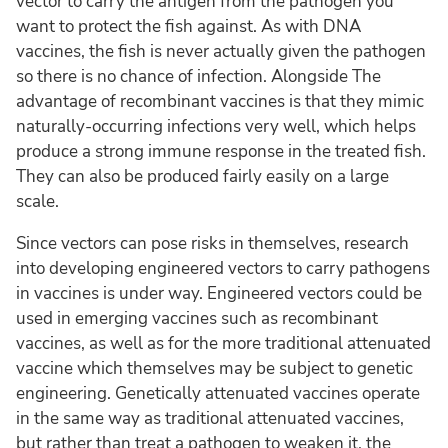
vector to carry the antigen from the pathogen you
want to protect the fish against. As with DNA
vaccines, the fish is never actually given the pathogen
so there is no chance of infection. Alongside The
advantage of recombinant vaccines is that they mimic
naturally-occurring infections very well, which helps
produce a strong immune response in the treated fish.
They can also be produced fairly easily on a large
scale.
Since vectors can pose risks in themselves, research
into developing engineered vectors to carry pathogens
in vaccines is under way. Engineered vectors could be
used in emerging vaccines such as recombinant
vaccines, as well as for the more traditional attenuated
vaccine which themselves may be subject to genetic
engineering. Genetically attenuated vaccines operate
in the same way as traditional attenuated vaccines,
but rather than treat a pathogen to weaken it, the