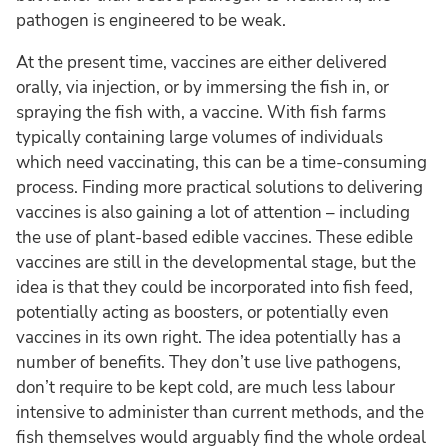
pathogen is engineered to be weak.
At the present time, vaccines are either delivered
orally, via injection, or by immersing the fish in, or
spraying the fish with, a vaccine. With fish farms
typically containing large volumes of individuals
which need vaccinating, this can be a time-consuming
process. Finding more practical solutions to delivering
vaccines is also gaining a lot of attention – including
the use of plant-based edible vaccines. These edible
vaccines are still in the developmental stage, but the
idea is that they could be incorporated into fish feed,
potentially acting as boosters, or potentially even
vaccines in its own right. The idea potentially has a
number of benefits. They don’t use live pathogens,
don’t require to be kept cold, are much less labour
intensive to administer than current methods, and the
fish themselves would arguably find the whole ordeal