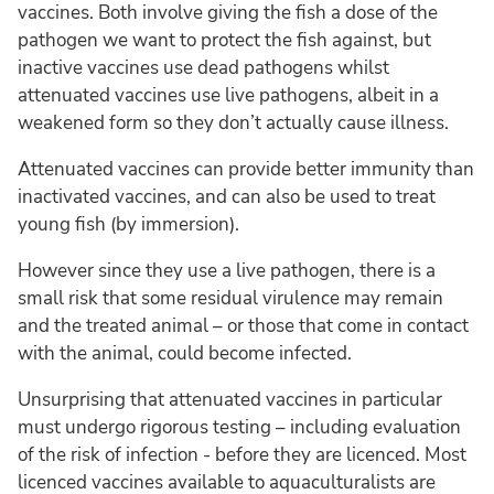
vaccines. Both involve giving the fish a dose of the
pathogen we want to protect the fish against, but
inactive vaccines use dead pathogens whilst
attenuated vaccines use live pathogens, albeit in a
weakened form so they don’t actually cause illness.
Attenuated vaccines can provide better immunity than
inactivated vaccines, and can also be used to treat
young fish (by immersion).
However since they use a live pathogen, there is a
small risk that some residual virulence may remain
and the treated animal – or those that come in contact
with the animal, could become infected.
Unsurprising that attenuated vaccines in particular
must undergo rigorous testing – including evaluation
of the risk of infection - before they are licenced. Most
licenced vaccines available to aquaculturalists are