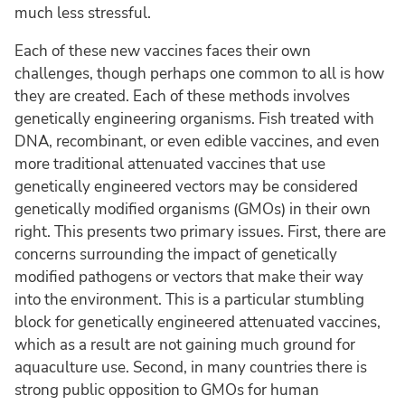
much less stressful.
Each of these new vaccines faces their own
challenges, though perhaps one common to all is how
they are created. Each of these methods involves
genetically engineering organisms. Fish treated with
DNA, recombinant, or even edible vaccines, and even
more traditional attenuated vaccines that use
genetically engineered vectors may be considered
genetically modified organisms (GMOs) in their own
right. This presents two primary issues. First, there are
concerns surrounding the impact of genetically
modified pathogens or vectors that make their way
into the environment. This is a particular stumbling
block for genetically engineered attenuated vaccines,
which as a result are not gaining much ground for
aquaculture use. Second, in many countries there is
strong public opposition to GMOs for human