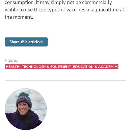
consumption. It may simply not be commercially
viable to use these types of vaccines in aquaculture at
the moment.
Share this article
Filed as:
HEALTH
TECHNOLOGY & EQUIPMENT
EDUCATION & ACADEMIA