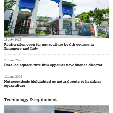
13 July 2026
Registration open for aquaculture health courses in
Singapore and Italy
23 June 2026
Data-led aquaculture firm appoints new finance director
12 June 2026
Nutraceuticals highlighted as natural route to healthier
aquaculture
Technology & equipment