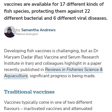
vaccines are available for 17 different kinds of
fish species, protecting them against 22
different bacterial and 6 different viral diseases.
by
Samantha Andrews
Marine biologist
Developing fish vaccines is challenging, but as Dr
Maryam Dadar (Razi Vaccine and Serum Research
Institute in Iran) and colleagues highlight in a paper
recently published in
Reviews in Fisheries Science &
Aquaculture
,
significant progress is being made.
Traditional vaccines
Vaccines typically come in one of two different
flavours – inactivated vaccines and attenuated