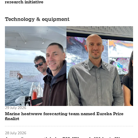
research initiative
Technology & equipment
29 July 2026
Marine heatwave forecasting team named Eureka Prize
finalist
28 July 2026