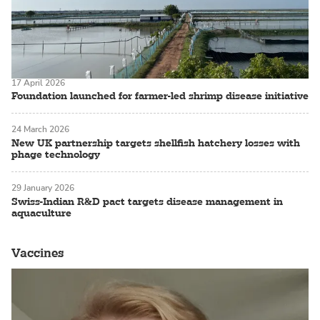
17 April 2026
Foundation launched for farmer-led shrimp disease initiative
24 March 2026
New UK partnership targets shellfish hatchery losses with
phage technology
29 January 2026
Swiss-Indian R&D pact targets disease management in
aquaculture
Vaccines