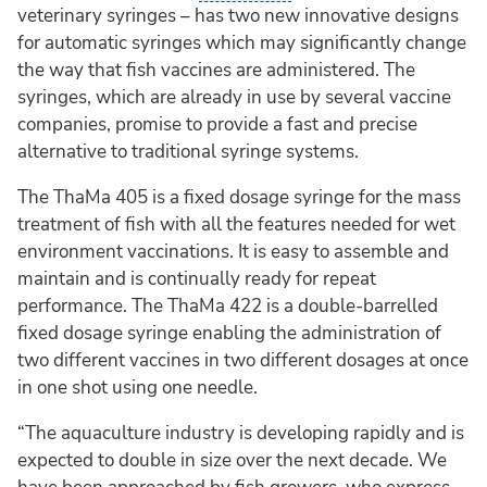
veterinary syringes – has two new innovative designs
for automatic syringes which may significantly change
the way that fish vaccines are administered. The
syringes, which are already in use by several vaccine
companies, promise to provide a fast and precise
alternative to traditional syringe systems.
The ThaMa 405 is a fixed dosage syringe for the mass
treatment of fish with all the features needed for wet
environment vaccinations. It is easy to assemble and
maintain and is continually ready for repeat
performance. The ThaMa 422 is a double-barrelled
fixed dosage syringe enabling the administration of
two different vaccines in two different dosages at once
in one shot using one needle.
“The aquaculture industry is developing rapidly and is
expected to double in size over the next decade. We