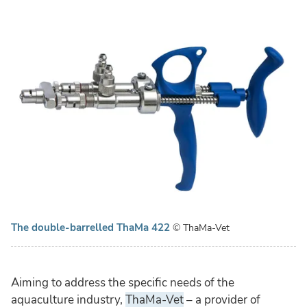
The double-barrelled ThaMa 422
© ThaMa-Vet
Aiming to address the specific needs of the
aquaculture industry,
ThaMa-Vet
– a provider of