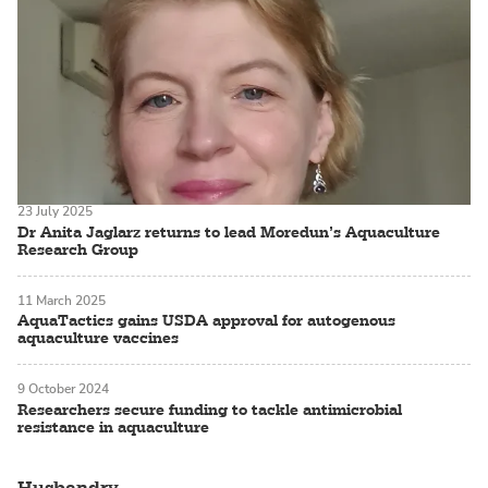
23 July 2025
Dr Anita Jaglarz returns to lead Moredun’s Aquaculture
Research Group
11 March 2025
AquaTactics gains USDA approval for autogenous
aquaculture vaccines
9 October 2024
Researchers secure funding to tackle antimicrobial
resistance in aquaculture