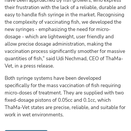
have been approached by fish growers, who express
their frustration with the lack of a reliable, durable and
easy to handle fish syringe in the market. Recognising
the complexity of vaccinating fish, we developed the
new syringes - emphasizing the need for micro-
dosage - which are lightweight, user friendly and
allow precise dosage administration, making the
vaccination process significantly smoother for massive
quantities of fish,” said Udi Nechmad, CEO of ThaMa-
Vet, in a press release.
Both syringe systems have been developed
specifically for the mass vaccination of fish requiring
micro-doses of treatment. They are supplied with two
fixed-dosage pistons of 0.05cc and 0.1cc, which
ThaMa-Vet states are precise, reliable, and suitable for
work in wet environments.