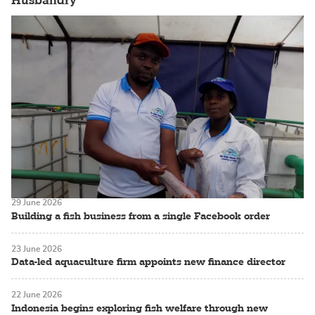
Husbandry
29 June 2026
Building a fish business from a single Facebook order
23 June 2026
Data-led aquaculture firm appoints new finance director
22 June 2026
Indonesia begins exploring fish welfare through new