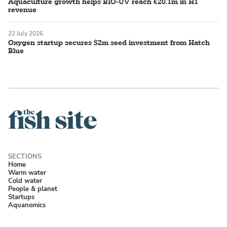
Aquaculture growth helps BIO-UV reach €20.1m in H1
revenue
22 July 2026
Oxygen startup secures $2m seed investment from Hatch
Blue
Home
Warm water
Cold water
People & planet
Startups
Aquanomics