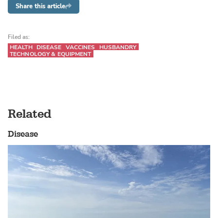
Share this article
Filed as:
HEALTH
DISEASE
VACCINES
HUSBANDRY
TECHNOLOGY & EQUIPMENT
Related
Disease