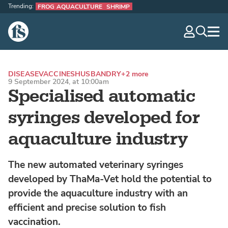
Trending:
FROG AQUACULTURE
SHRIMP
The Fish Site
navig
optio
DISEASE
VACCINES
HUSBANDRY
+2 more
9 September 2024, at 10:00am
Specialised automatic
syringes developed for
aquaculture industry
The new automated veterinary syringes
developed by ThaMa-Vet hold the potential to
provide the aquaculture industry with an
efficient and precise solution to fish
vaccination.