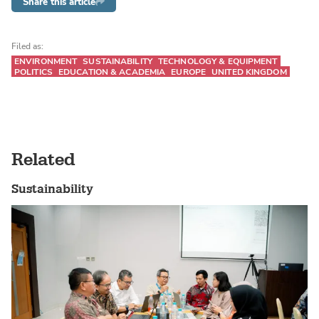
Share this article
Filed as:
ENVIRONMENT
SUSTAINABILITY
TECHNOLOGY & EQUIPMENT
POLITICS
EDUCATION & ACADEMIA
EUROPE
UNITED KINGDOM
Related
Sustainability