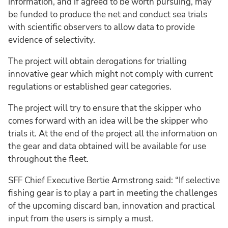
information, and if agreed to be worth pursuing, may
be funded to produce the net and conduct sea trials
with scientific observers to allow data to provide
evidence of selectivity.
The project will obtain derogations for trialling
innovative gear which might not comply with current
regulations or established gear categories.
The project will try to ensure that the skipper who
comes forward with an idea will be the skipper who
trials it. At the end of the project all the information on
the gear and data obtained will be available for use
throughout the fleet.
SFF Chief Executive Bertie Armstrong said: “If selective
fishing gear is to play a part in meeting the challenges
of the upcoming discard ban, innovation and practical
input from the users is simply a must.