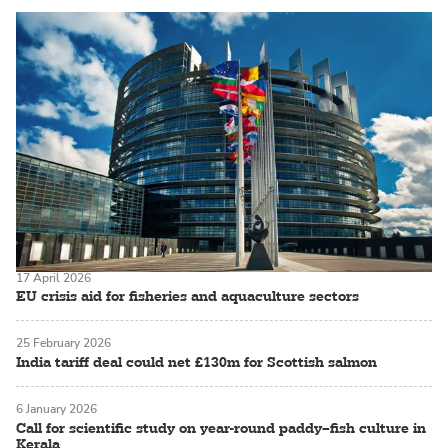
17 April 2026
EU crisis aid for fisheries and aquaculture sectors
25 February 2026
India tariff deal could net £130m for Scottish salmon
6 January 2026
Call for scientific study on year-round paddy–fish culture in
Kerala