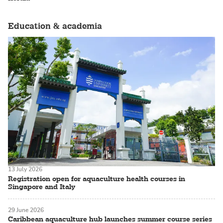
Education & academia
13 July 2026
Registration open for aquaculture health courses in
Singapore and Italy
29 June 2026
Caribbean aquaculture hub launches summer course series