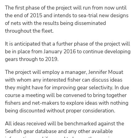
The first phase of the project will run from now until
the end of 2015 and intends to sea-trial new designs
of nets with the results being disseminated
throughout the fleet.
It is anticipated that a further phase of the project will
be in place from January 2016 to continue developing
gears through to 2019.
The project will employ a manager, Jennifer Mouat
with whom any interested fisher can discuss ideas
they might have for improving gear selectivity. In due
course a meeting will be convened to bring together
fishers and net-makers to explore ideas with nothing
being discounted without proper consideration.
All ideas received will be benchmarked against the
Seafish gear database and any other available