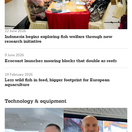
22 June 2026
Indonesia begins exploring fish welfare through new
research initiative
9 June 2026
Ecocoast launches mooring blocks that double as reefs
19 February 2026
Less wild fish in feed, bigger footprint for European
aquaculture
Technology & equipment