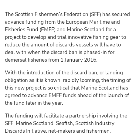
The Scottish Fishermen’s Federation (SFF) has secured
advance funding from the European Maritime and
Fisheries Fund (EMFF) and Marine Scotland for a
project to develop and trial innovative fishing gear to
reduce the amount of discards vessels will have to
deal with when the discard ban is phased-in for
demersal fisheries from 1 January 2016.
With the introduction of the discard ban, or landing
obligation as it is known, rapidly looming, the timing of
this new project is so critical that Marine Scotland has
agreed to advance EMFF funds ahead of the launch of
the fund later in the year.
The funding will facilitate a partnership involving the
SFF, Marine Scotland, Seafish, Scottish Industry
Discards Initiative, net-makers and fishermen.