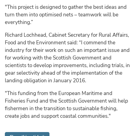
"This project is designed to gather the best ideas and
turn them into optimised nets – teamwork will be
everything.”
Richard Lochhead, Cabinet Secretary for Rural Affairs,
Food and the Environment said: “I commend the
industry for their work on such an important issue and
for working with the Scottish Government and
scientists to develop improvements, including trials, in
gear selectivity ahead of the implementation of the
landing obligation in January 2016.
"This funding from the European Maritime and
Fisheries Fund and the Scottish Government will help
fishermen in the transition to sustainable fishing,
create jobs and support coastal communities."