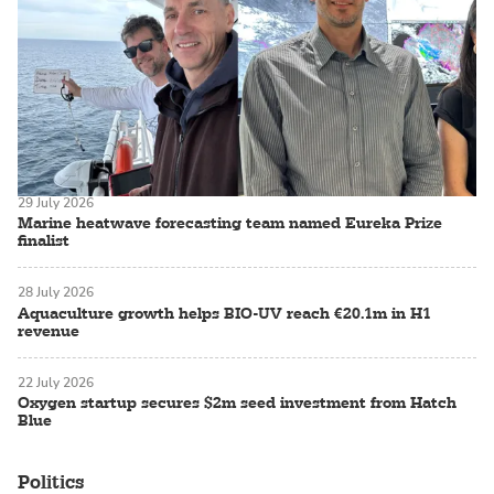
29 July 2026
Marine heatwave forecasting team named Eureka Prize
finalist
28 July 2026
Aquaculture growth helps BIO-UV reach €20.1m in H1
revenue
22 July 2026
Oxygen startup secures $2m seed investment from Hatch
Blue
Politics