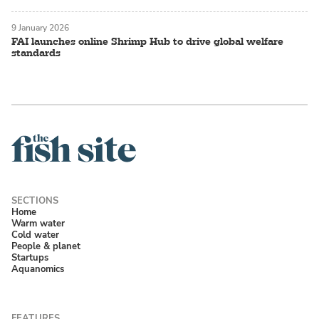
9 January 2026
FAI launches online Shrimp Hub to drive global welfare
standards
Home
Warm water
Cold water
People & planet
Startups
Aquanomics