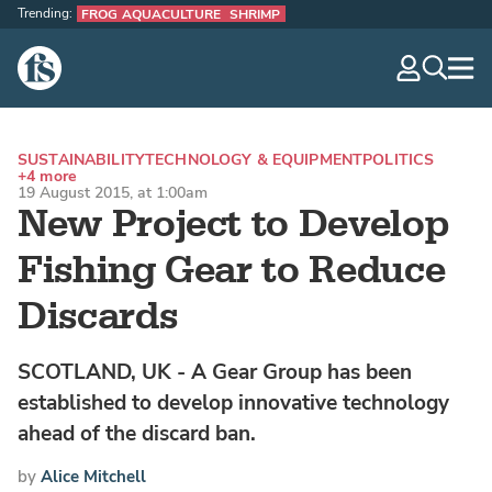
Trending:
FROG AQUACULTURE
SHRIMP
The Fish Site
navig
optio
SUSTAINABILITY
TECHNOLOGY & EQUIPMENT
POLITICS
+4 more
19 August 2015, at 1:00am
New Project to Develop
Fishing Gear to Reduce
Discards
SCOTLAND, UK - A Gear Group has been
established to develop innovative technology
ahead of the discard ban.
by
Alice Mitchell