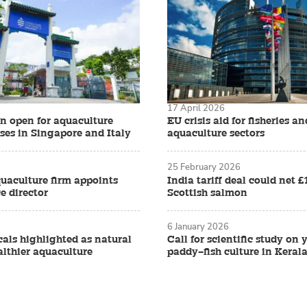
17 April 2026
on open for aquaculture
EU crisis aid for fisheries an
ses in Singapore and Italy
aquaculture sectors
25 February 2026
quaculture firm appoints
India tariff deal could net 
e director
Scottish salmon
6 January 2026
als highlighted as natural
Call for scientific study on
althier aquaculture
paddy–fish culture in Keral