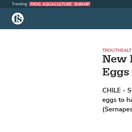
Trending:
FROG AQUACULTURE
SHRIMP
The Fish Site
TROUT
HEAL
New 
Eggs 
CHILE - S
eggs to h
(Sernapes