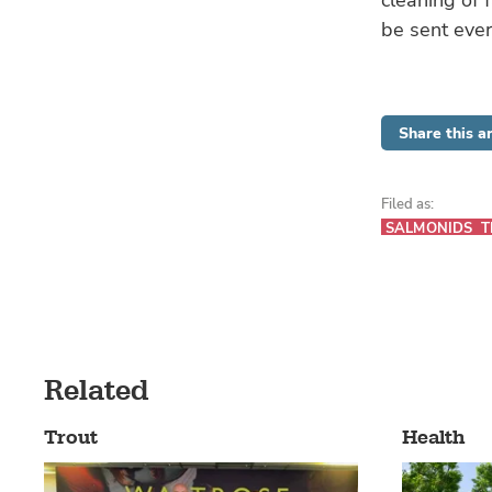
cleaning of f
be sent eve
Share this ar
Filed as:
SALMONIDS
T
Related
Trout
Health