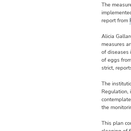
The measures
implemented 
report from
Alicia Galla
measures are
of diseases 
of eggs from
strict, repo
The instituti
Regulation, 
contemplates
the monitori
This plan co