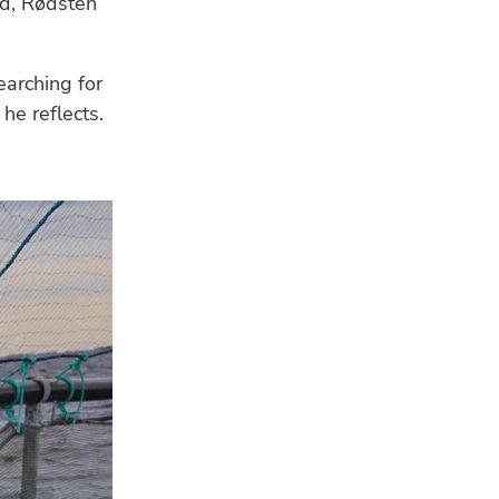
rd, Rødsten
arching for
he reflects.