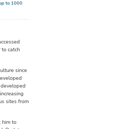
 up to 1000
 accessed
 to catch
ulture since
developed
s developed
increasing
s sites from
 him to