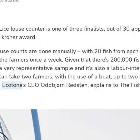
 consultant
ce louse counter is one of three finalists, out of 30 app
 kroner award.
ouse counts are done manually – with 20 fish from each
the farmers once a week. Given that there’s 200,000 fis
t a very representative sample and it’s also a labour-int
 can take two farmers, with the use of a boat, up to two
”
Ecotone
’s CEO Oddbjørn Rødsten, explains to The Fish