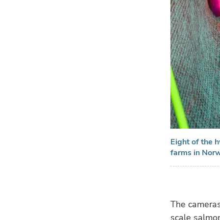
Eight of the 
farms in Nor
The cameras 
scale salmon