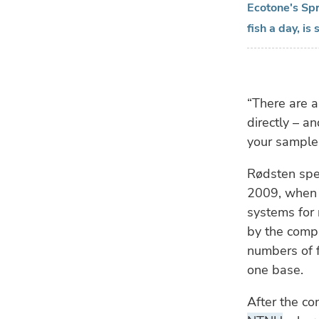
Ecotone's Spr
fish a day, i
“There are a
directly – an
your sample 
Rødsten spea
2009, when 
systems for 
by the compa
numbers of 
one base.
After the c