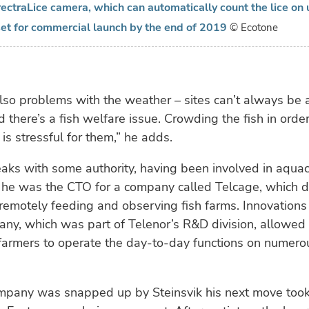
ectraLice camera, which can automatically count the lice on
s set for commercial launch by the end of 2019
© Ecotone
lso problems with the weather – sites can’t always be
d there’s a fish welfare issue. Crowding the fish in order
is stressful for them,” he adds.
ks with some authority, having been involved in aquac
he was the CTO for a company called Telcage, which 
remotely feeding and observing fish farms. Innovation
ny, which was part of Telenor’s R&D division, allowed 
farmers to operate the day-to-day functions on numerou
ompany was snapped up by Steinsvik his next move took