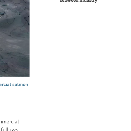
seaweed industry
ercial salmon
mmercial
 follows: