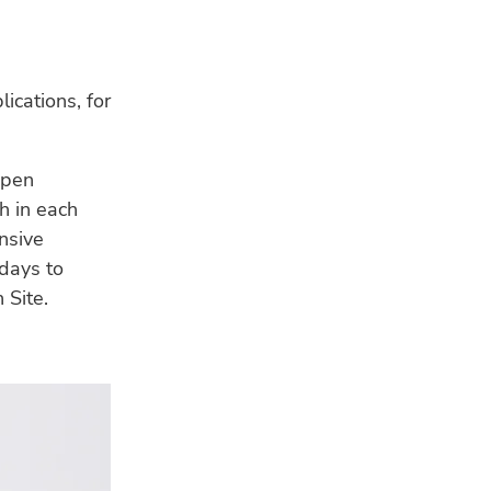
lications, for
 pen
h in each
ensive
 days to
 Site.