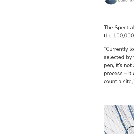
Editor &
The SpectraLi
the 100,000
“Currently l
selected by 
pen, it’s no
process – it
count a site,