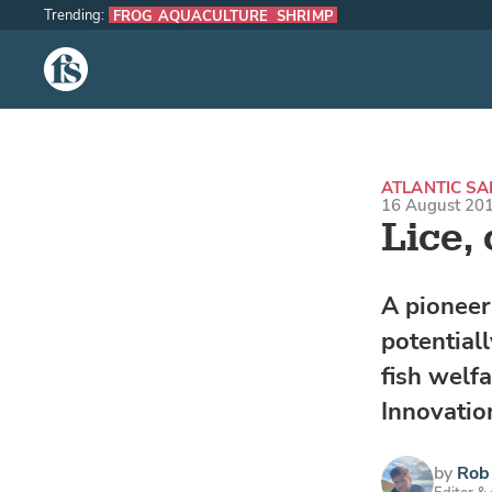
Trending:
FROG AQUACULTURE
SHRIMP
The Fish Site
ATLANTIC S
16 August 201
Lice,
A pioneer
potential
fish welfa
Innovatio
by
Rob 