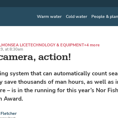
Warm water
Cold water
People & pla
ALMON
SEA LICE
TECHNOLOGY & EQUIPMENT
+4 more
9, at 8:30am
 camera, action!
ing system that can automatically count sea 
ly save thousands of man hours, as well as
re – is in the running for this year’s Nor Fis
n Award.
Fletcher