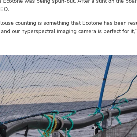
Ecotone was being spun-out. After a stint on the boa
EO.
louse counting is something that Ecotone has been rese
 and our hyperspectral imaging camera is perfect for it,” 