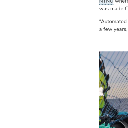
NTNU
where 
was made C
“Automated 
a few years,