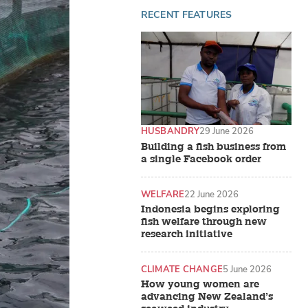
RECENT FEATURES
HUSBANDRY
29 June 2026
Building a fish business from
a single Facebook order
WELFARE
22 June 2026
Indonesia begins exploring
fish welfare through new
research initiative
CLIMATE CHANGE
5 June 2026
How young women are
advancing New Zealand’s