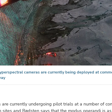
hyperspectral cameras are currently being deployed at comm
way
are currently undergoing pilot trials at a number of co
 sites and Rødsten says that the modus operandi is as