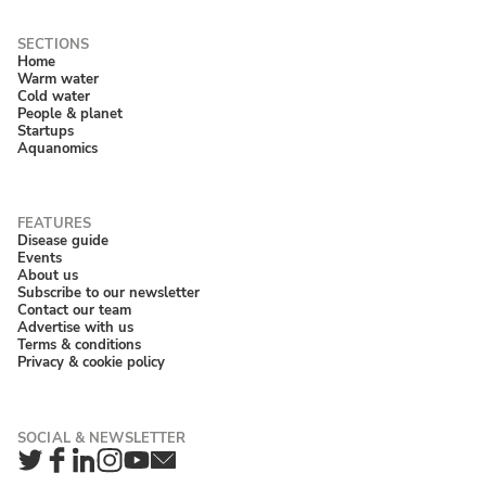
Home
Warm water
Cold water
People & planet
Startups
Aquanomics
Disease guide
Events
About us
Subscribe to our newsletter
Contact our team
Advertise with us
Terms & conditions
Privacy & cookie policy
Twitter
Facebook
LinkedIn
Instagram
YouTube
Newsletter