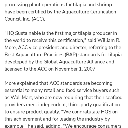
processing plant operations for tilapia and shrimp
have been certified by the Aquaculture Certification
Council, Inc. (ACC).
"HQ Sustainable is the first major tilapia producer in
the world to receive this certification," said William R.
More, ACC vice president and director, referring to the
Best Aquaculture Practices (BAP) standards for tilapia
developed by the Global Aquaculture Alliance and
licensed to the ACC on November 1, 2007.
More explained that ACC standards are becoming
essential to many retail and food service buyers such
as Wal-Mart, who are now requiring that their seafood
providers meet independent, third-party qualification
to ensure product quality. "We congratulate HQS on
this achievement and for leading the industry by
example," he said, adding, "We encourage consumers