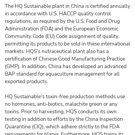
The HQ Sustainable plant in China is certified annually
in accordance with U.S. HACCP quality control
regulations, as required by the U.S. Food and Drug
Administration (FDA) and the European Economic
Community Code (EU) Code assignment of quality,
permitting its products to be sold in these international
markets. HQS's nutraceutical plant also has a
certification of Chinese Good Manufacturing Practice
(GMP). In addition, China has developed an advanced
BAP standard for aquaculture management for all
exported products.
HQ Sustainable's toxin-free production methods use
no hormones, anti-biotics, malachite green or any
toxins. Prior to harvesting, HQS conducts its own
testing in addition to efforts by the China Inspection
Quarantine (CIQ), which adhere strictly to the FDA
requirements for tilapia. Furthermore, HQS trains its