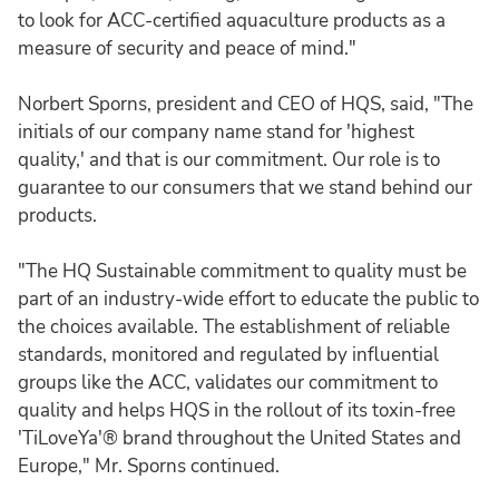
to look for ACC-certified aquaculture products as a
measure of security and peace of mind."
Norbert Sporns, president and CEO of HQS, said, "The
initials of our company name stand for 'highest
quality,' and that is our commitment. Our role is to
guarantee to our consumers that we stand behind our
products.
"The HQ Sustainable commitment to quality must be
part of an industry-wide effort to educate the public to
the choices available. The establishment of reliable
standards, monitored and regulated by influential
groups like the ACC, validates our commitment to
quality and helps HQS in the rollout of its toxin-free
'TiLoveYa'® brand throughout the United States and
Europe," Mr. Sporns continued.