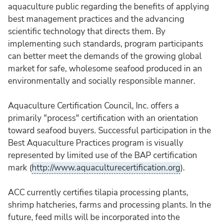
aquaculture public regarding the benefits of applying
best management practices and the advancing
scientific technology that directs them. By
implementing such standards, program participants
can better meet the demands of the growing global
market for safe, wholesome seafood produced in an
environmentally and socially responsible manner.
Aquaculture Certification Council, Inc. offers a
primarily "process" certification with an orientation
toward seafood buyers. Successful participation in the
Best Aquaculture Practices program is visually
represented by limited use of the BAP certification
mark (
http://www.aquaculturecertification.org
).
ACC currently certifies tilapia processing plants,
shrimp hatcheries, farms and processing plants. In the
future, feed mills will be incorporated into the