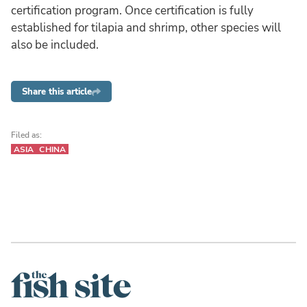
certification program. Once certification is fully
established for tilapia and shrimp, other species will
also be included.
Share this article
Filed as:
ASIA
CHINA