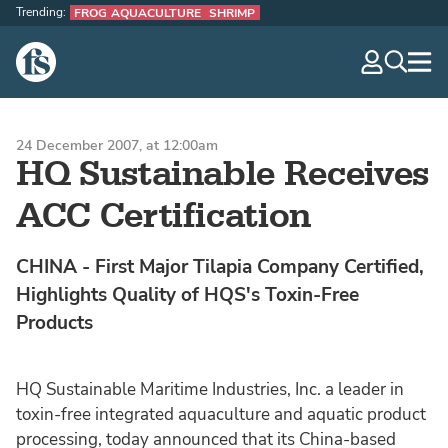
Trending:
FROG AQUACULTURE
SHRIMP
The Fish Site
navig
optio
24 December 2007, at 12:00am
HQ Sustainable Receives
ACC Certification
CHINA - First Major Tilapia Company Certified,
Highlights Quality of HQS's Toxin-Free
Products
HQ Sustainable Maritime Industries, Inc. a leader in
toxin-free integrated aquaculture and aquatic product
processing, today announced that its China-based