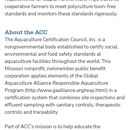
cooperative farmers to meet polyculture toxin-free
standards and monitors these standards rigorously.
About the ACC
The Aquaculture Certification Council, Inc. is a
nongovernmental body established to certify social,
environmental and food safety standards at
aquaculture facilities throughout the world. This
Missouri nonprofit, nonmember public benefit
corporation applies elements of the Global
Aquaculture Alliance Responsible Aquaculture
Program (http://www.gaalliance.org/resp.html) in a
certification system that combines site inspections and
effluent sampling with sanitary controls, therapeutic
controls and traceability.
Part of ACC's mission is to help educate the