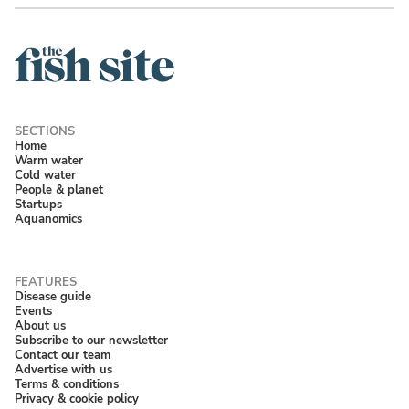
Home
Warm water
Cold water
People & planet
Startups
Aquanomics
Disease guide
Events
About us
Subscribe to our newsletter
Contact our team
Advertise with us
Terms & conditions
Privacy & cookie policy