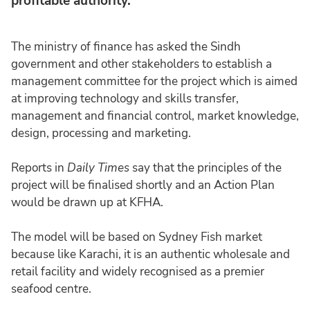
profitable authority.
The ministry of finance has asked the Sindh
government and other stakeholders to establish a
management committee for the project which is aimed
at improving technology and skills transfer,
management and financial control, market knowledge,
design, processing and marketing.
Reports in
Daily Times
say that the principles of the
project will be finalised shortly and an Action Plan
would be drawn up at KFHA.
The model will be based on Sydney Fish market
because like Karachi, it is an authentic wholesale and
retail facility and widely recognised as a premier
seafood centre.