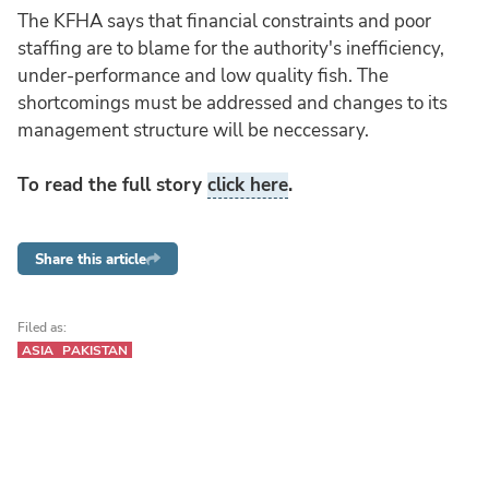
The KFHA says that financial constraints and poor
staffing are to blame for the authority's inefficiency,
under-performance and low quality fish. The
shortcomings must be addressed and changes to its
management structure will be neccessary.
To read the full story
click here
.
Share this article
Filed as:
ASIA
PAKISTAN