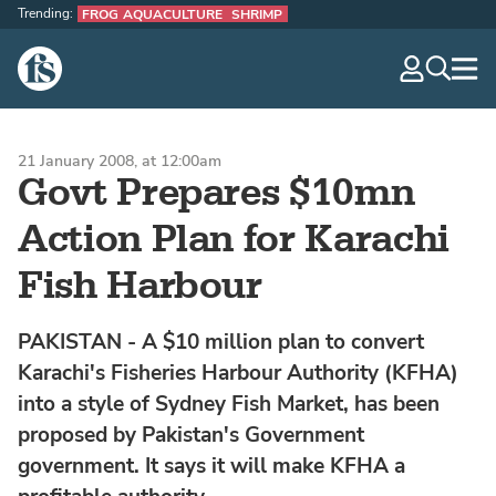
Trending:
FROG AQUACULTURE
SHRIMP
The Fish Site
navig
optio
21 January 2008, at 12:00am
Govt Prepares $10mn
Action Plan for Karachi
Fish Harbour
PAKISTAN - A $10 million plan to convert
Karachi's Fisheries Harbour Authority (KFHA)
into a style of Sydney Fish Market, has been
proposed by Pakistan's Government
government. It says it will make KFHA a