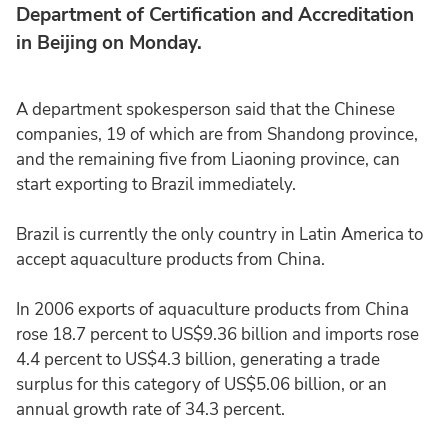
Department of Certification and Accreditation
in Beijing on Monday.
A department spokesperson said that the Chinese
companies, 19 of which are from Shandong province,
and the remaining five from Liaoning province, can
start exporting to Brazil immediately.
Brazil is currently the only country in Latin America to
accept aquaculture products from China.
In 2006 exports of aquaculture products from China
rose 18.7 percent to US$9.36 billion and imports rose
4.4 percent to US$4.3 billion, generating a trade
surplus for this category of US$5.06 billion, or an
annual growth rate of 34.3 percent.