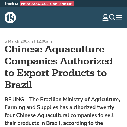
Trending:
FROG AQUACULTURE
SHRIMP
The Fish Site
navig
optio
5 March 2007, at 12:00am
Chinese Aquaculture
Companies Authorized
to Export Products to
Brazil
BEIJING - The Brazilian Ministry of Agriculture,
Farming and Supplies has authorized twenty
four Chinese Aquacultural companies to sell
their products in Brazil, according to the