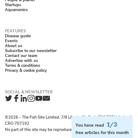
Startups
Aquanomics
Disease guide
Events
About us
Subscribe to our newsletter
Contact our team
Advertise with us
Terms & conditions
Privacy & cookie policy
Twitter
Facebook
LinkedIn
Instagram
YouTube
Newsletter
©2026 ‐ The Fish Site Limited, 7/8 Liberty St, Cork, T12 T85H, Ireland;
CRO 707192
1/3
You have read
No part of this site may be reproduced without permission.
free articles for this month