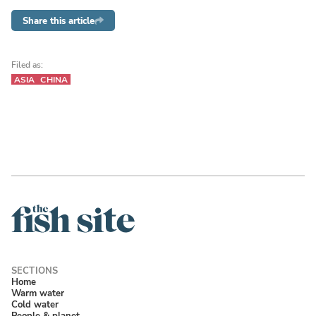
Share this article
Filed as:
ASIA
CHINA
Home
Warm water
Cold water
People & planet