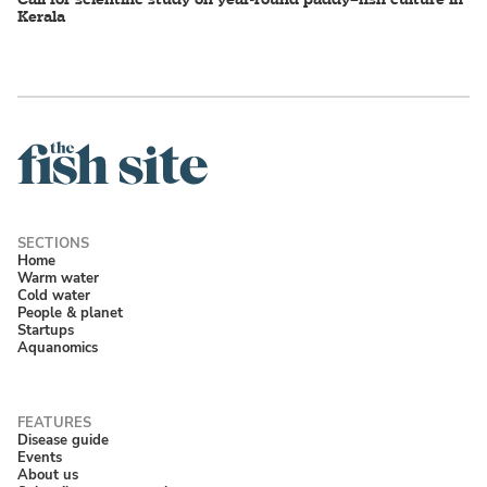
Kerala
Home
Warm water
Cold water
People & planet
Startups
Aquanomics
Disease guide
Events
About us