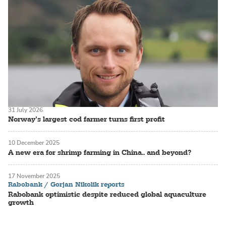
31 July 2026
Norway’s largest cod farmer turns first profit
10 December 2025
A new era for shrimp farming in China.. and beyond?
17 November 2025
Rabobank / Gorjan Nikolik reports
Rabobank optimistic despite reduced global aquaculture
growth