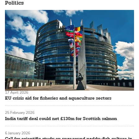
Politics
17 April 2026
EU crisis aid for fisheries and aquaculture sectors
25 February 2026
India tariff deal could net £130m for Scottish salmon
6 January 2026
Call for scientific study on year-round paddy–fish culture in