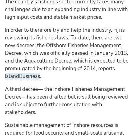
The country's fisheries sector currently faces many
challenges due to an expanding industry in line with
high input costs and stable market prices.
In order to therefore try and help the industry, Fiji is
reviewing its fisheries laws. To-date, there are two
new decrees: the Offshore Fisheries Management
Decree, which was officially passed in January 2013,
and the Aquaculture Decree, which is expected to be
promulgated by the beginning of 2014, reports
IslandBusiness
.
A third decree— the Inshore Fisheries Management
Decree—has been drafted but is still being reviewed
and is subject to further consultation with
stakeholders.
Sustainable management of inshore resources is
required for food security and small-scale artisanal