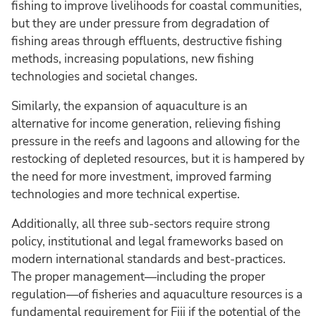
fishing to improve livelihoods for coastal communities,
but they are under pressure from degradation of
fishing areas through effluents, destructive fishing
methods, increasing populations, new fishing
technologies and societal changes.
Similarly, the expansion of aquaculture is an
alternative for income generation, relieving fishing
pressure in the reefs and lagoons and allowing for the
restocking of depleted resources, but it is hampered by
the need for more investment, improved farming
technologies and more technical expertise.
Additionally, all three sub-sectors require strong
policy, institutional and legal frameworks based on
modern international standards and best-practices.
The proper management—including the proper
regulation—of fisheries and aquaculture resources is a
fundamental requirement for Fiji if the potential of the