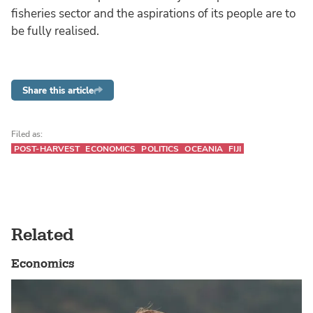
fisheries sector and the aspirations of its people are to
be fully realised.
Share this article
Filed as:
POST-HARVEST
ECONOMICS
POLITICS
OCEANIA
FIJI
Related
Economics