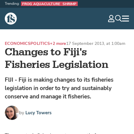
Trending:
FROG AQUACULTURE
SHRIMP
The Fish Site
navig
optio
ECONOMICS
POLITICS
+2 more
17 September 2013, at 1:00am
Changes to Fiji's
Fisheries Legislation
FIJI - Fiji is making changes to its fisheries
legislation in order to try and sustainably
conserve and manage it fisheries.
by
Lucy Towers