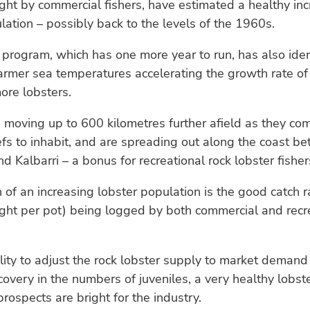
ght by commercial fishers, have estimated a healthy inc
lation – possibly back to the levels of the 1960s.
program, which has one more year to run, has also iden
armer sea temperatures accelerating the growth rate of
ore lobsters.
 moving up to 600 kilometres further afield as they co
fs to inhabit, and are spreading out along the coast b
d Kalbarri – a bonus for recreational rock lobster fisher
 of an increasing lobster population is the good catch 
ght per pot) being logged by both commercial and recr
lity to adjust the rock lobster supply to market demand
covery in the numbers of juveniles, a very healthy lobst
prospects are bright for the industry.