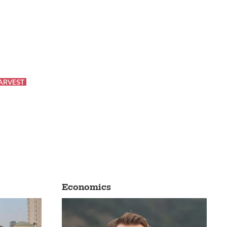
ARVEST
Economics