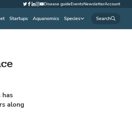
Disease guide
Events
Newsletter
Account
Twitter
Facebook
LinkedIn
Instagram
YouTube
net
Startups
Aquanomics
Species
nce
s has
rs along