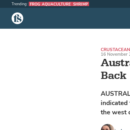
Trending:
FROG AQUACULTURE
SHRIMP
The Fish Site
CRUSTACEAN
16 November 
Austr
Back
AUSTRALIA
indicated
the west 