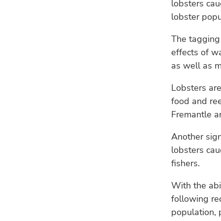
lobsters cau
lobster popu
The tagging 
effects of w
as well as m
Lobsters are
food and ree
Fremantle an
Another sign
lobsters cau
fishers.
With the abi
following re
population, 