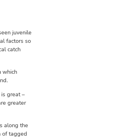
seen juvenile
l factors so
al catch
RE
m which
und.
is great –
are greater
HU
Bui
a s
s along the
n of tagged
WE
Ind