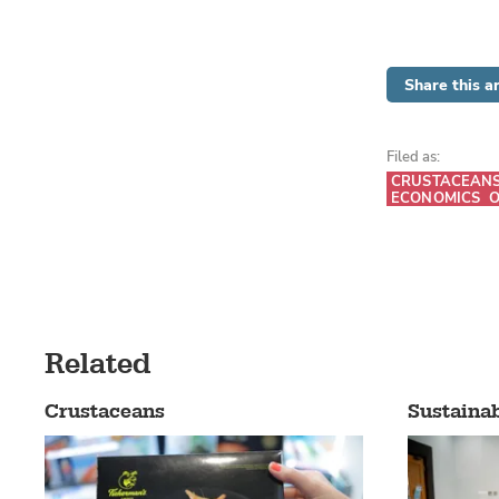
Share this ar
Filed as:
CRUSTACEAN
ECONOMICS
O
Related
Crustaceans
Sustainab