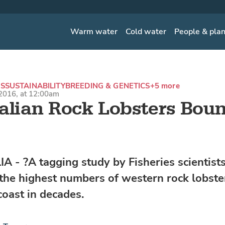
Warm water
Cold water
People & pla
S
SUSTAINABILITY
BREEDING & GENETICS
+5 more
2016, at 12:00am
alian Rock Lobsters Bou
 - ?A tagging study by Fisheries scientist
 the highest numbers of western rock lobste
coast in decades.