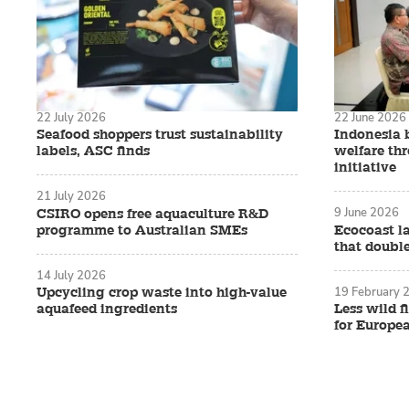
22 July 2026
22 June 2026
Seafood shoppers trust sustainability
Indonesia 
labels, ASC finds
welfare th
initiative
21 July 2026
9 June 2026
CSIRO opens free aquaculture R&D
programme to Australian SMEs
Ecocoast l
that double
14 July 2026
19 February 
Upcycling crop waste into high-value
aquafeed ingredients
Less wild f
for Europe