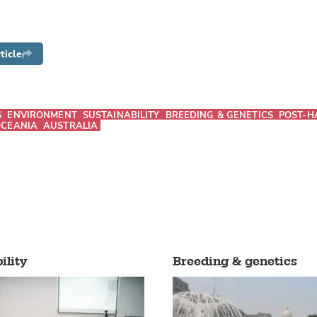
ticle
S
ENVIRONMENT
SUSTAINABILITY
BREEDING & GENETICS
POST-H
CEANIA
AUSTRALIA
ility
Breeding & genetics