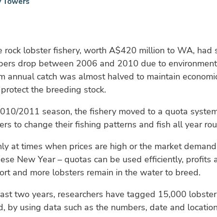
y Towers
 rock lobster fishery, worth A$420 million to WA, had 
bers drop between 2006 and 2010 due to environmenta
rm annual catch was almost halved to maintain economic
 protect the breeding stock.
2010/2011 season, the fishery moved to a quota syste
ers to change their fishing patterns and fish all year ro
nly at times when prices are high or the market demand 
ese New Year – quotas can be used efficiently, profits 
fort and more lobsters remain in the water to breed.
ast two years, researchers have tagged 15,000 lobster
d, by using data such as the numbers, date and locatio