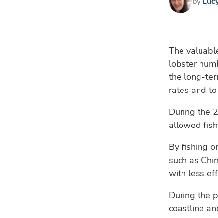
by
Luc
The valuable
lobster num
the long-te
rates and to
During the 
allowed fish
By fishing o
such as Chin
with less ef
During the p
coastline an