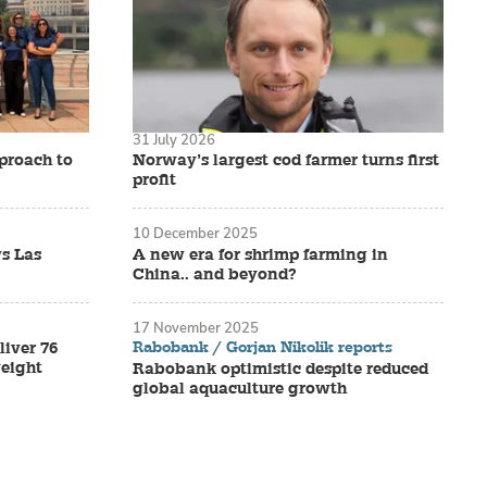
31 July 2026
proach to
Norway’s largest cod farmer turns first
profit
10 December 2025
s Las
A new era for shrimp farming in
China.. and beyond?
17 November 2025
Rabobank / Gorjan Nikolik reports
liver 76
eight
Rabobank optimistic despite reduced
global aquaculture growth