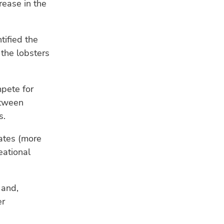
rease in the
fis
res
tified the
CL
 the lobsters
Ho
ad
sea
mpete for
etween
s.
rates (more
eational
 and,
er