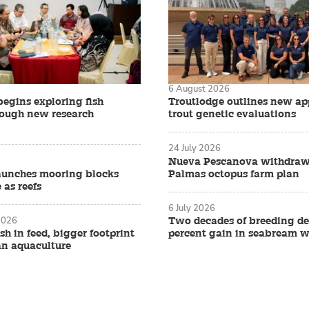
6 August 2026
begins exploring fish
Troutlodge outlines new ap
rough new research
trout genetic evaluations
24 July 2026
Nueva Pescanova withdraw
aunches mooring blocks
Palmas octopus farm plan
 as reefs
6 July 2026
2026
Two decades of breeding de
ish in feed, bigger footprint
percent gain in seabream w
an aquaculture