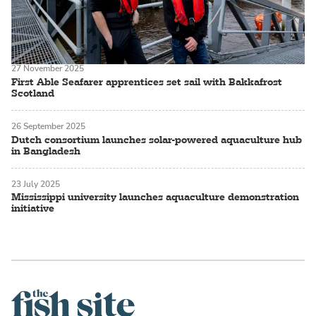
27 November 2025
First Able Seafarer apprentices set sail with Bakkafrost
Scotland
26 September 2025
Dutch consortium launches solar-powered aquaculture hub
in Bangladesh
23 July 2025
Mississippi university launches aquaculture demonstration
initiative