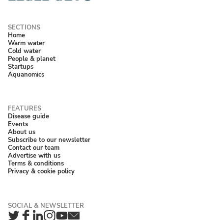
Home
Warm water
Cold water
People & planet
Startups
Aquanomics
Disease guide
Events
About us
Subscribe to our newsletter
Contact our team
Advertise with us
Terms & conditions
Privacy & cookie policy