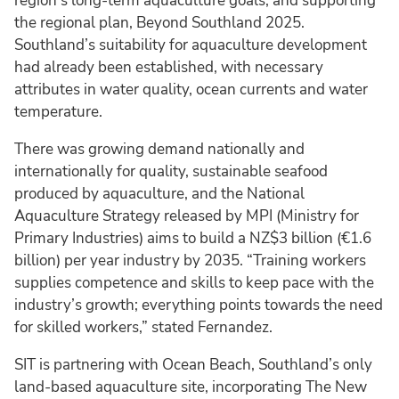
region’s long-term aquaculture goals, and supporting
the regional plan, Beyond Southland 2025.
Southland’s suitability for aquaculture development
had already been established, with necessary
attributes in water quality, ocean currents and water
temperature.
There was growing demand nationally and
internationally for quality, sustainable seafood
produced by aquaculture, and the National
Aquaculture Strategy released by MPI (Ministry for
Primary Industries) aims to build a NZ$3 billion (€1.6
billion) per year industry by 2035. “Training workers
supplies competence and skills to keep pace with the
industry’s growth; everything points towards the need
for skilled workers,” stated Fernandez.
SIT is partnering with Ocean Beach, Southland’s only
land-based aquaculture site, incorporating The New