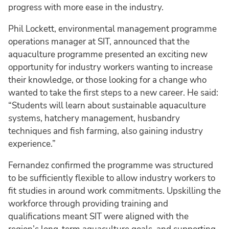
progress with more ease in the industry.
Phil Lockett, environmental management programme
operations manager at SIT, announced that the
aquaculture programme presented an exciting new
opportunity for industry workers wanting to increase
their knowledge, or those looking for a change who
wanted to take the first steps to a new career. He said:
“Students will learn about sustainable aquaculture
systems, hatchery management, husbandry
techniques and fish farming, also gaining industry
experience.”
Fernandez confirmed the programme was structured
to be sufficiently flexible to allow industry workers to
fit studies in around work commitments. Upskilling the
workforce through providing training and
qualifications meant SIT were aligned with the