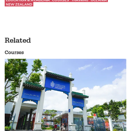
EDUCATION & ACADEMIA
COURSES
TRAINING
OCEANIA
NEW ZEALAND
Related
Courses