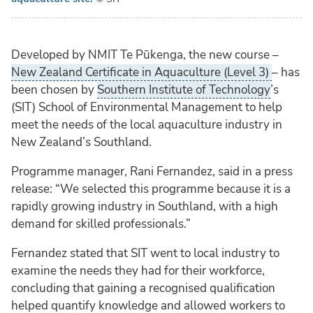
Developed by NMIT Te Pūkenga, the new course –
New Zealand Certificate in Aquaculture (Level 3)
– has
been chosen by
Southern Institute of Technology
’s
(SIT) School of Environmental Management to help
meet the needs of the local aquaculture industry in
New Zealand’s Southland.
Programme manager, Rani Fernandez, said in a press
release: “We selected this programme because it is a
rapidly growing industry in Southland, with a high
demand for skilled professionals.”
Fernandez stated that SIT went to local industry to
examine the needs they had for their workforce,
concluding that gaining a recognised qualification
helped quantify knowledge and allowed workers to