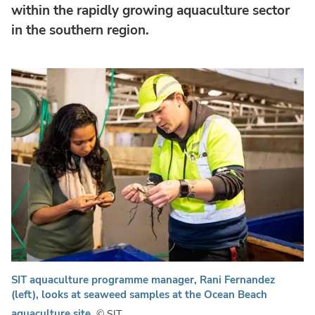
within the rapidly growing aquaculture sector
in the southern region.
SIT aquaculture programme manager, Rani Fernandez
(left), looks at seaweed samples at the Ocean Beach
aquaculture site.
© SIT