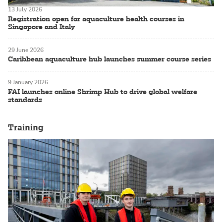
13 July 2026
Registration open for aquaculture health courses in
Singapore and Italy
29 June 2026
Caribbean aquaculture hub launches summer course series
9 January 2026
FAI launches online Shrimp Hub to drive global welfare
standards
Training