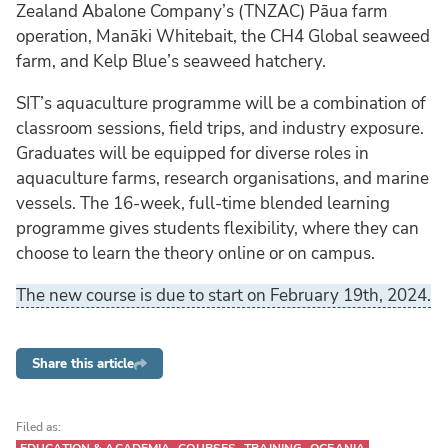
Zealand Abalone Company’s (TNZAC) Pāua farm
operation, Manāki Whitebait, the CH4 Global seaweed
farm, and Kelp Blue’s seaweed hatchery.
SIT’s aquaculture programme will be a combination of
classroom sessions, field trips, and industry exposure.
Graduates will be equipped for diverse roles in
aquaculture farms, research organisations, and marine
vessels. The 16-week, full-time blended learning
programme gives students flexibility, where they can
choose to learn the theory online or on campus.
The new course is due to start on February 19th, 2024.
Share this article
Filed as: