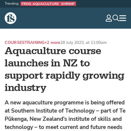
Trending:
FROG AQUACULTURE
SHRIMP
The Fish Site
navig
optio
COURSES
TRAINING
+2 more
28 July 2023, at 11:00am
Aquaculture course
launches in NZ to
support rapidly growing
industry
A new aquaculture programme is being offered
at Southern Institute of Technology – part of Te
Pūkenga, New Zealand’s institute of skills and
technology – to meet current and future needs