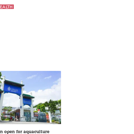
EALTH
on open for aquaculture