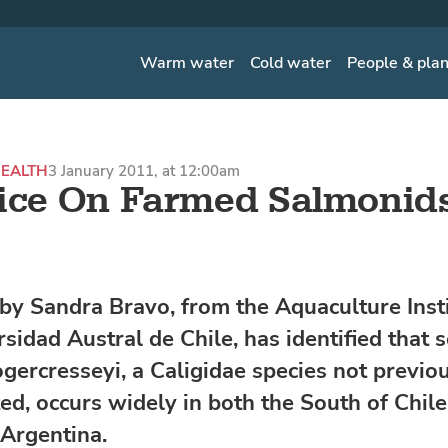
Warm water
Cold water
People & pla
EALTH
3 January 2011, at 12:00am
ice On Farmed Salmonids
by Sandra Bravo, from the Aquaculture Insti
sidad Austral de Chile, has identified that s
ogercresseyi, a Caligidae species not previo
d, occurs widely in both the South of Chil
Argentina.