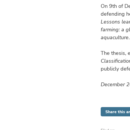
On 9th of D
defending he
Lessons lea
farming: a g
aquaculture
.
The thesis, 
Classificati
publicly de
December 
Share this ar