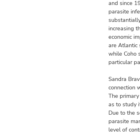
and since 19
parasite inf
substantiall
increasing th
economic im
are Atlantic
while Coho s
particular pa
Sandra Bravo
connection w
The primary 
as to study 
Due to the s
parasite ma
level of cont