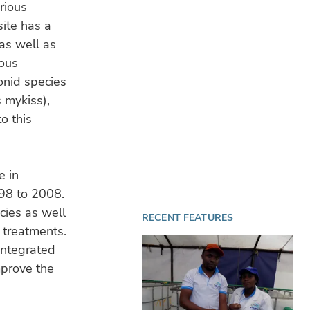
rious
4 A
site has a
Sa
Ven
 as well as
wa
ious
onid species
OP
31 
 mykiss),
Nor
o this
tur
e in
998 to 2008.
cies as well
RECENT FEATURES
l treatments.
integrated
prove the