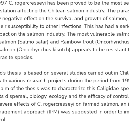
97 C. rogercresseyi has been proved to be the most se
estation affecting the Chilean salmon industry. The para
y negative effect on the survival and growth of salmon,
eir susceptibility to other infections. This has had a ser
pact on the salmon industry. The most vulnerable salm
 salmon (Salmo salar) and Rainbow trout (Oncorhynchus
almon (Oncorhynchus kisutch) appears to be resistant t
rasite species.
’s thesis is based on several studies carried out in Chil
ith various research projects during the period from 1
aim of the thesis was to characterize this Caligidae spe
its dispersal, biology, ecology and the efficacy of contro
evere effects of C. rogercresseyi on farmed salmon, an 
nagement approach (IPM) was suggested in order to im
rol.