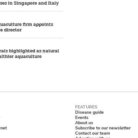
ses in Singapore and Italy
quaculture firm appoints
e director
als highlighted as natural
althier aquaculture
Disease guide
Events
About us
anet
Subscribe to our newsletter
Contact our team