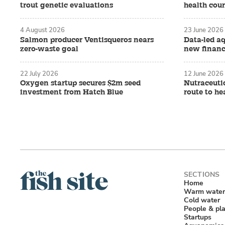
trout genetic evaluations
health cour
4 August 2026
23 June 2026
Salmon producer Ventisqueros nears
Data-led a
zero-waste goal
new financ
22 July 2026
12 June 2026
Oxygen startup secures $2m seed
Nutraceutic
investment from Hatch Blue
route to he
Home
Warm water
Cold water
People & pl
Startups