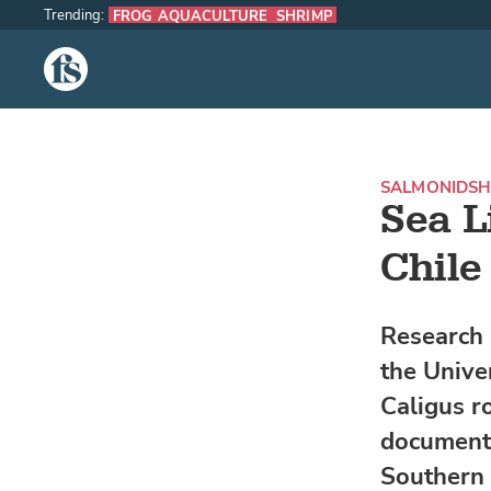
Trending:
FROG AQUACULTURE
SHRIMP
The Fish Site
SALMONIDS
H
Sea L
Chile
Research 
the Univer
Caligus r
documente
Southern 