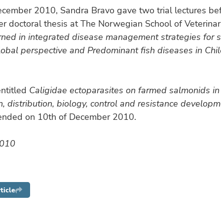
ecember 2010, Sandra Bravo gave two trial lectures be
r doctoral thesis at The Norwegian School of Veterinar
rned in integrated disease management strategies for 
lobal perspective and Predominant fish diseases in Chi
entitled
Caligidae ectoparasites on farmed salmonids in 
on, distribution, biology, control and resistance develop
fended on 10th of December 2010.
2010
ticle