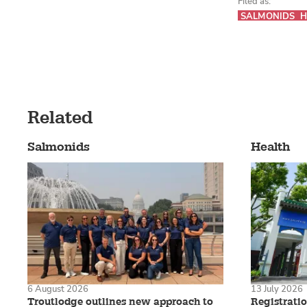
Filed as:
SALMONIDS
H
Related
Salmonids
Health
6 August 2026
13 July 2026
Troutlodge outlines new approach to
Registrati