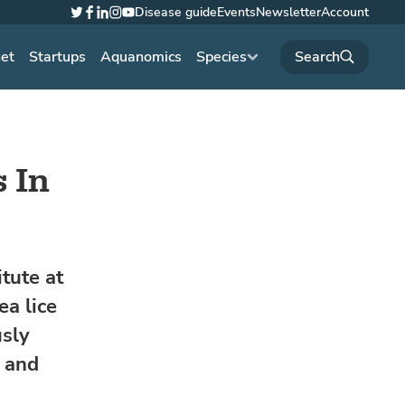
Disease guide
Events
Newsletter
Account
Twitter
Facebook
LinkedIn
Instagram
YouTube
net
Startups
Aquanomics
Species
 In
tute at
ea lice
usly
e and