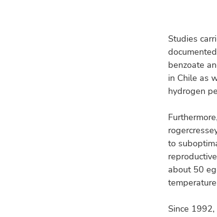
Studies carr
documented 
benzoate an
in Chile as 
hydrogen per
Furthermore,
rogercresse
to suboptima
reproductive
about 50 egg
temperature 
Since 1992, 