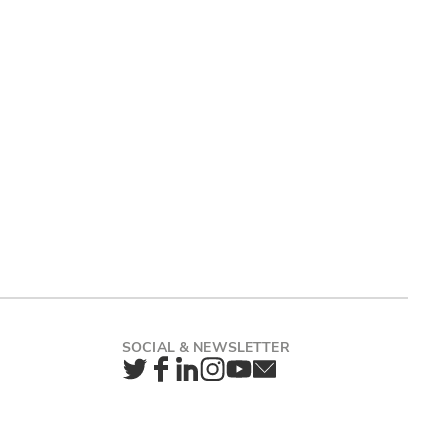
Twitter
Facebook
LinkedIn
Instagram
YouTube
Newsletter