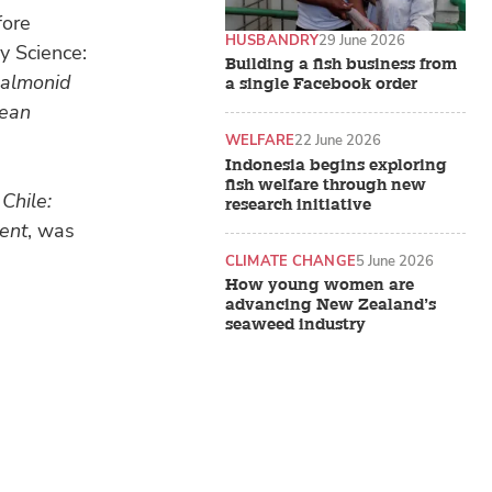
fore
HUSBANDRY
29 June 2026
y Science:
Building a fish business from
salmonid
a single Facebook order
lean
WELFARE
22 June 2026
Indonesia begins exploring
fish welfare through new
Chile:
research initiative
ment
, was
CLIMATE CHANGE
5 June 2026
How young women are
advancing New Zealand’s
seaweed industry