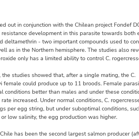
ied out in conjunction with the Chilean project Fondef 
resistance development in this parasite towards both
d deltamethrin - two important compounds used to cont
well as in the Northern hemisphere. The studies also re
oxide only has a limited ability to control C. rogercress
 the studies showed that, after a single mating, the C.
yi female could produce up to 11 broods. Female paras
l conditions better than males and under these conditio
 rate increased. Under normal conditions, C. rogercres
s per egg string, but under suboptimal conditions, su
or low salinity, the egg production was higher.
Chile has been the second largest salmon producer (af