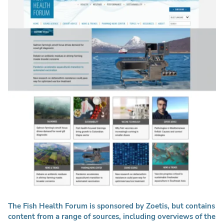
The Fish Health Forum is sponsored by Zoetis, but contains
content from a range of sources, including overviews of the