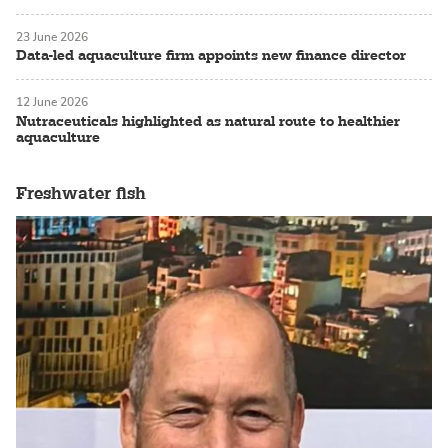
23 June 2026
Data-led aquaculture firm appoints new finance director
12 June 2026
Nutraceuticals highlighted as natural route to healthier
aquaculture
Freshwater fish