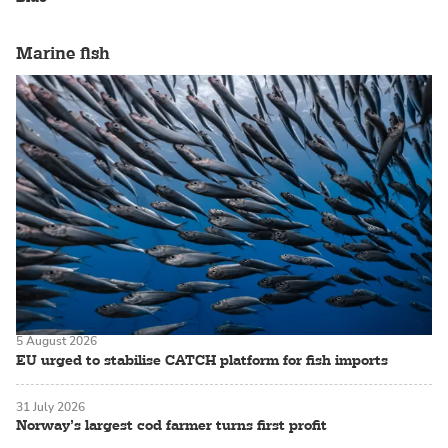
Marine fish
5 August 2026
EU urged to stabilise CATCH platform for fish imports
31 July 2026
Norway’s largest cod farmer turns first profit