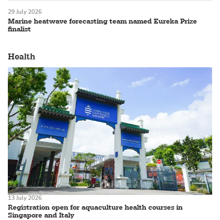
29 July 2026
Marine heatwave forecasting team named Eureka Prize
finalist
Health
13 July 2026
Registration open for aquaculture health courses in
Singapore and Italy