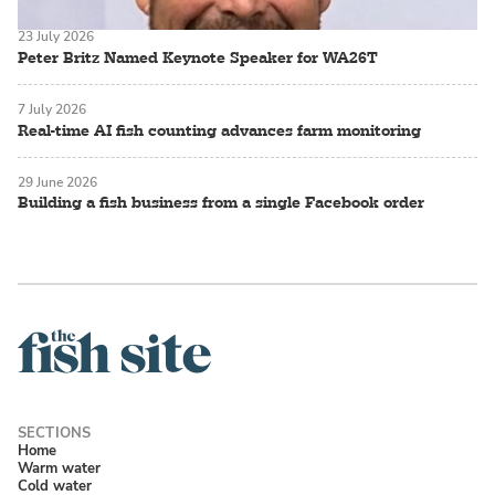
23 July 2026
Peter Britz Named Keynote Speaker for WA26T
7 July 2026
Real-time AI fish counting advances farm monitoring
29 June 2026
Building a fish business from a single Facebook order
Home
Warm water
Cold water