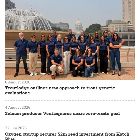
6 August 2026
Troutlodge outlines new approach to trout genetic
evaluations
4 August 2026
Salmon producer Ventisqueros nears zero-waste goal
22 July 2026
Oxygen startup secures $2m seed investment from Hatch
Blue