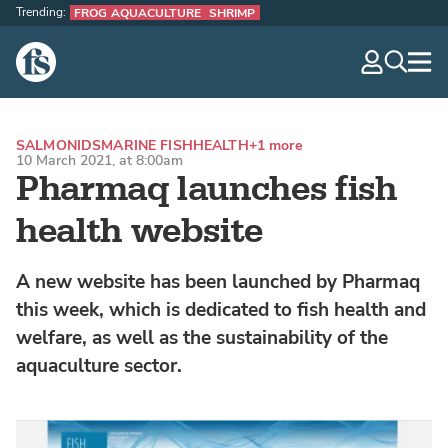
Trending:
FROG AQUACULTURE
SHRIMP
The Fish Site
navig
optio
SALMONIDS
MARINE FISH
HEALTH
+1 more
10 March 2021, at 8:00am
Pharmaq launches fish
health website
A new website has been launched by Pharmaq
this week, which is dedicated to fish health and
welfare, as well as the sustainability of the
aquaculture sector.