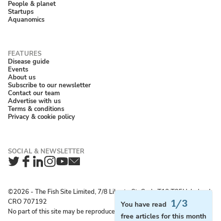
People & planet
Startups
Aquanomics
Disease guide
Events
About us
Subscribe to our newsletter
Contact our team
Advertise with us
Terms & conditions
Privacy & cookie policy
Twitter
Facebook
LinkedIn
Instagram
YouTube
Newsletter
©2026 ‐ The Fish Site Limited, 7/8 Liberty St, Cork, T12 T85H, Ireland;
CRO 707192
1/3
You have read
No part of this site may be reproduced without permission.
free articles for this month