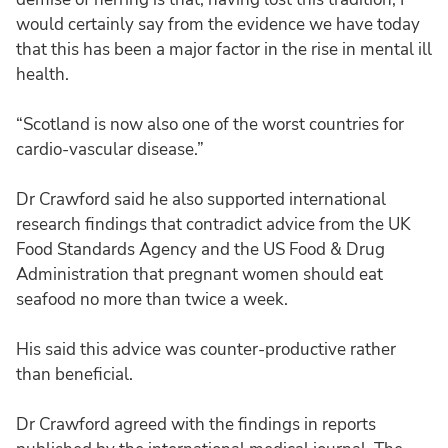
would certainly say from the evidence we have today
that this has been a major factor in the rise in mental ill
health.
“Scotland is now also one of the worst countries for
cardio-vascular disease.”
Dr Crawford said he also supported international
research findings that contradict advice from the UK
Food Standards Agency and the US Food & Drug
Administration that pregnant women should eat
seafood no more than twice a week.
His said this advice was counter-productive rather
than beneficial.
Dr Crawford agreed with the findings in reports