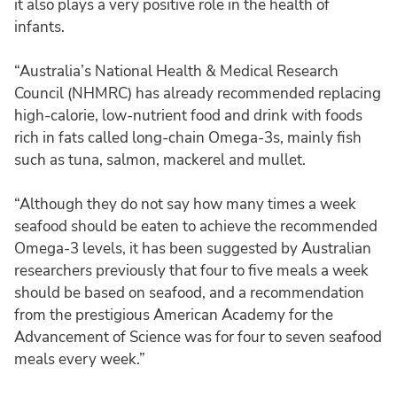
it also plays a very positive role in the health of
infants.
“Australia’s National Health & Medical Research
Council (NHMRC) has already recommended replacing
high-calorie, low-nutrient food and drink with foods
rich in fats called long-chain Omega-3s, mainly fish
such as tuna, salmon, mackerel and mullet.
“Although they do not say how many times a week
seafood should be eaten to achieve the recommended
Omega-3 levels, it has been suggested by Australian
researchers previously that four to five meals a week
should be based on seafood, and a recommendation
from the prestigious American Academy for the
Advancement of Science was for four to seven seafood
meals every week.”