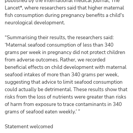
published by the international medical journal, The
Lancet*, where researchers said that higher maternal
fish consumption during pregnancy benefits a child's
neurological development.
“Summarising their results, the researchers said:
‘Maternal seafood consumption of less than 340
grams per week in pregnancy did not protect children
from adverse outcomes. Rather, we recorded
beneficial effects on child development with maternal
seafood intakes of more than 340 grams per week,
suggesting that advice to limit seafood consumption
could actually be detrimental. These results show that
risks from the loss of nutrients were greater than risks
of harm from exposure to trace contaminants in 340
grams of seafood eaten weekly.’ ”
Statement welcomed