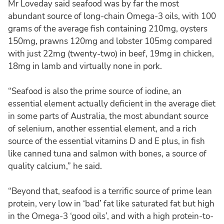
Mr Loveday said seafood was by far the most
abundant source of long-chain Omega-3 oils, with 100
grams of the average fish containing 210mg, oysters
150mg, prawns 120mg and lobster 105mg compared
with just 22mg (twenty-two) in beef, 19mg in chicken,
18mg in lamb and virtually none in pork.
“Seafood is also the prime source of iodine, an
essential element actually deficient in the average diet
in some parts of Australia, the most abundant source
of selenium, another essential element, and a rich
source of the essential vitamins D and E plus, in fish
like canned tuna and salmon with bones, a source of
quality calcium,” he said.
“Beyond that, seafood is a terrific source of prime lean
protein, very low in ‘bad’ fat like saturated fat but high
in the Omega-3 ‘good oils’, and with a high protein-to-