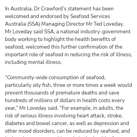
In Australia, Dr Crawford’s statement has been
welcomed and endorsed by Seafood Services
Australia (SSA) Managing Director Mr Ted Loveday.
Mr Loveday said SSA, a national industry-government
body working to highlight the health benefits of
seafood, welcomed this further confirmation of the
important role of seafood in reducing the risk of illness,
including mental illness.
“Community-wide consumption of seafood,
particularly oily fish, three or more times a week would
prevent thousands of premature deaths and save
hundreds of millions of dollars in health costs every
year,” Mr Loveday said. “For example, in adults, the
risk of serious illness involving heart attack, stroke,
diabetes and bowel cancer, as well as depression and
other mood disorders, can be reduced by seafood, and