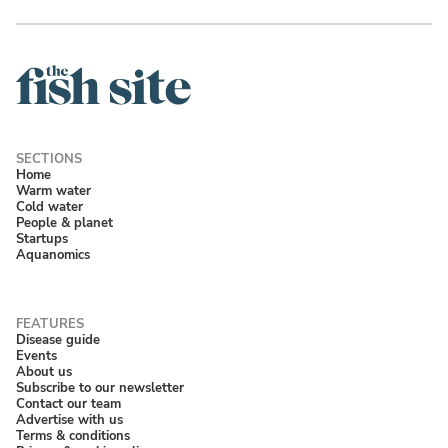
Home
Warm water
Cold water
People & planet
Startups
Aquanomics
Disease guide
Events
About us
Subscribe to our newsletter
Contact our team
Advertise with us
Terms & conditions