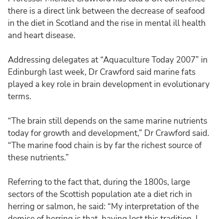
there is a direct link between the decrease of seafood
in the diet in Scotland and the rise in mental ill health
and heart disease.
Addressing delegates at “Aquaculture Today 2007” in
Edinburgh last week, Dr Crawford said marine fats
played a key role in brain development in evolutionary
terms.
“The brain still depends on the same marine nutrients
today for growth and development,” Dr Crawford said.
“The marine food chain is by far the richest source of
these nutrients.”
Referring to the fact that, during the 1800s, large
sectors of the Scottish population ate a diet rich in
herring or salmon, he said: “My interpretation of the
demise of herring is that, having lost this tradition, I