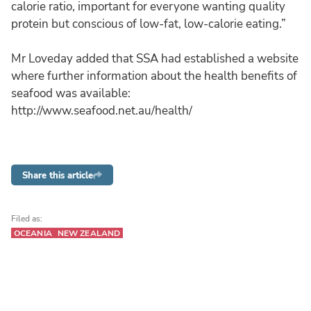
calorie ratio, important for everyone wanting quality
protein but conscious of low-fat, low-calorie eating.”
Mr Loveday added that SSA had established a website
where further information about the health benefits of
seafood was available:
http://www.seafood.net.au/health/
Share this article
Filed as:
OCEANIA
NEW ZEALAND