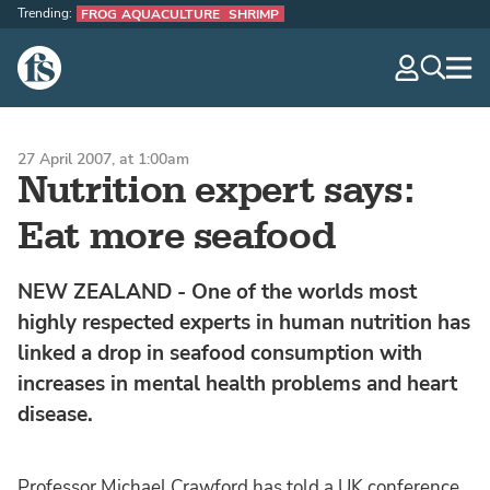
Trending:
FROG AQUACULTURE
SHRIMP
The Fish Site
navig
optio
27 April 2007, at 1:00am
Nutrition expert says:
Eat more seafood
NEW ZEALAND - One of the worlds most
highly respected experts in human nutrition has
linked a drop in seafood consumption with
increases in mental health problems and heart
disease.
Professor Michael Crawford has told a UK conference