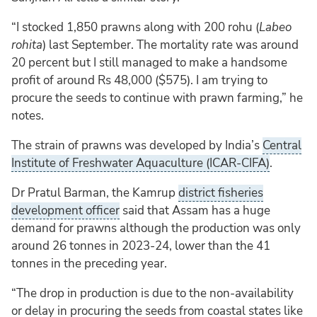
“I stocked 1,850 prawns along with 200 rohu (
Labeo
rohita
) last September. The mortality rate was around
20 percent but I still managed to make a handsome
profit of around Rs 48,000 ($575). I am trying to
procure the seeds to continue with prawn farming,” he
notes.
The strain of prawns was developed by India’s
Central
Institute of Freshwater Aquaculture (ICAR-CIFA)
.
Dr Pratul Barman, the Kamrup
district fisheries
development officer
said that Assam has a huge
demand for prawns although the production was only
around 26 tonnes in 2023-24, lower than the 41
tonnes in the preceding year.
“The drop in production is due to the non-availability
or delay in procuring the seeds from coastal states like