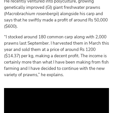
He recently ventured into polyculture, growing
genetically improved (GI) giant freshwater prawns
(
Macrobrachium rosenbergii
) alongside his carp and
says that he swiftly made a profit of around Rs 50,000
($600).
“I stocked around 180 common carp along with 2,000
prawns last September. I harvested them in March this
year and sold them at a price of around Rs 1200
($14.37) per kg, making a decent profit. The income is
certainly more than what I have been making from fish
farming and I have decided to continue with the new
variety of prawns,” he explains.