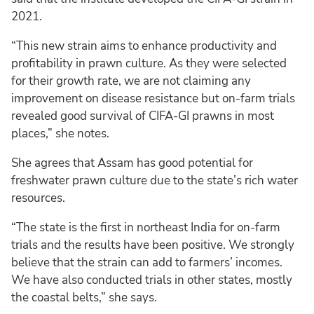
2021.
“This new strain aims to enhance productivity and
profitability in prawn culture. As they were selected
for their growth rate, we are not claiming any
improvement on disease resistance but on-farm trials
revealed good survival of CIFA-GI prawns in most
places,” she notes.
She agrees that Assam has good potential for
freshwater prawn culture due to the state’s rich water
resources.
“The state is the first in northeast India for on-farm
trials and the results have been positive. We strongly
believe that the strain can add to farmers’ incomes.
We have also conducted trials in other states, mostly
the coastal belts,” she says.