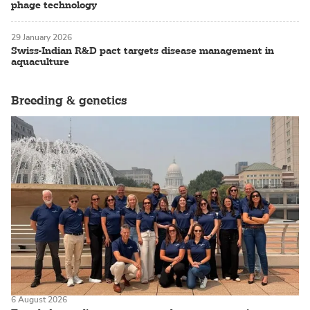
phage technology
29 January 2026
Swiss-Indian R&D pact targets disease management in
aquaculture
Breeding & genetics
6 August 2026