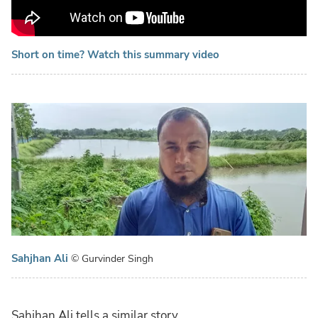
Short on time? Watch this summary video
Sahjhan Ali
© Gurvinder Singh
Sahjhan Ali tells a similar story.