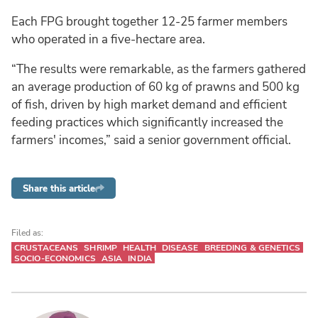
Each FPG brought together 12-25 farmer members
who operated in a five-hectare area.
“The results were remarkable, as the farmers gathered
an average production of 60 kg of prawns and 500 kg
of fish, driven by high market demand and efficient
feeding practices which significantly increased the
farmers' incomes,” said a senior government official.
Share this article
Filed as:
CRUSTACEANS
SHRIMP
HEALTH
DISEASE
BREEDING & GENETICS
SOCIO-ECONOMICS
ASIA
INDIA