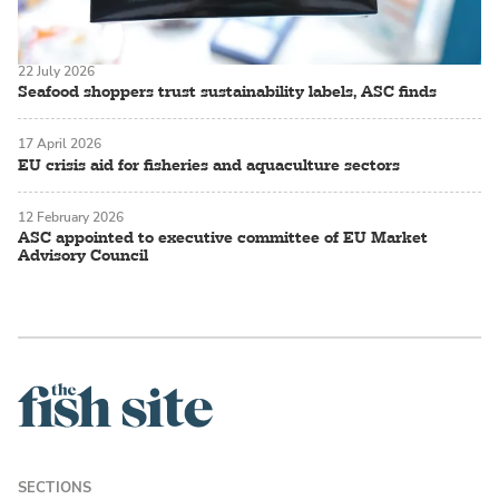
22 July 2026
Seafood shoppers trust sustainability labels, ASC finds
17 April 2026
EU crisis aid for fisheries and aquaculture sectors
12 February 2026
ASC appointed to executive committee of EU Market
Advisory Council