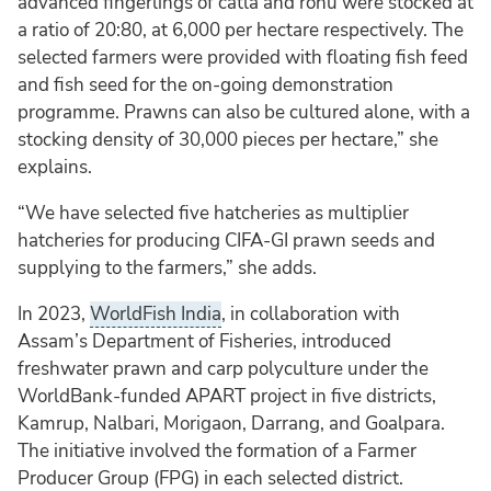
advanced fingerlings of catla and rohu were stocked at
a ratio of 20:80, at 6,000 per hectare respectively. The
selected farmers were provided with floating fish feed
and fish seed for the on-going demonstration
programme. Prawns can also be cultured alone, with a
stocking density of 30,000 pieces per hectare,” she
explains.
“We have selected five hatcheries as multiplier
hatcheries for producing CIFA-GI prawn seeds and
supplying to the farmers,” she adds.
In 2023,
WorldFish India
, in collaboration with
Assam’s Department of Fisheries, introduced
freshwater prawn and carp polyculture under the
WorldBank-funded APART project in five districts,
Kamrup, Nalbari, Morigaon, Darrang, and Goalpara.
The initiative involved the formation of a Farmer
Producer Group (FPG) in each selected district.