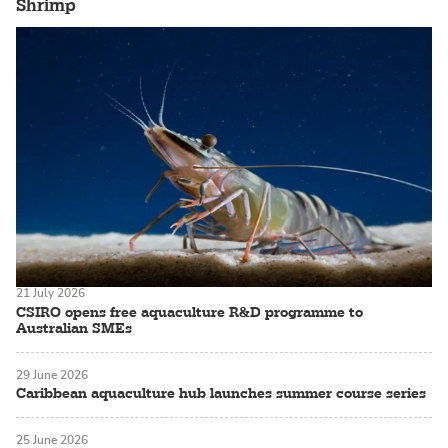
Shrimp
21 July 2026
CSIRO opens free aquaculture R&D programme to
Australian SMEs
29 June 2026
Caribbean aquaculture hub launches summer course series
25 June 2026