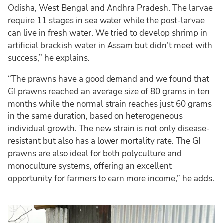
Odisha, West Bengal and Andhra Pradesh. The larvae
require 11 stages in sea water while the post-larvae
can live in fresh water. We tried to develop shrimp in
artificial brackish water in Assam but didn’t meet with
success,” he explains.
“The prawns have a good demand and we found that
GI prawns reached an average size of 80 grams in ten
months while the normal strain reaches just 60 grams
in the same duration, based on heterogeneous
individual growth. The new strain is not only disease-
resistant but also has a lower mortality rate. The GI
prawns are also ideal for both polyculture and
monoculture systems, offering an excellent
opportunity for farmers to earn more income,” he adds.