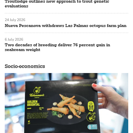
Troutlodge outlines new approach to trout genetic
evaluations
24 July 2026
Nueva Pescanova withdraws Las Palmas octopus farm plan
6 July 2026
Two decades of breeding deliver 76 percent gain in
seabream weight
Socio-economics