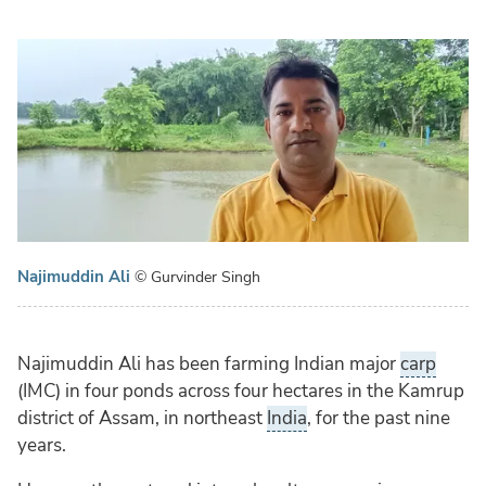
Najimuddin Ali
© Gurvinder Singh
Najimuddin Ali has been farming Indian major
carp
(IMC) in four ponds across four hectares in the Kamrup
district of Assam, in northeast
India
, for the past nine
years.