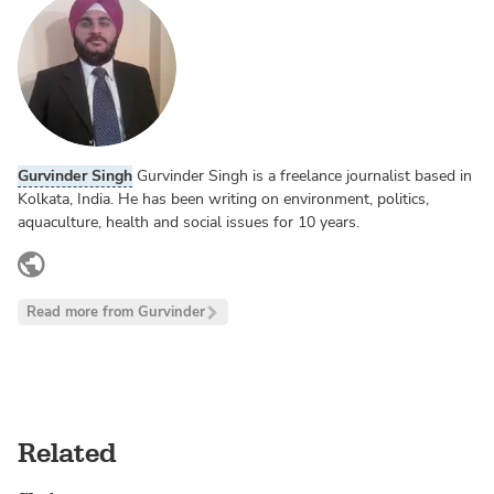
Gurvinder Singh
Gurvinder Singh is a freelance journalist based in
Kolkata, India. He has been writing on environment, politics,
aquaculture, health and social issues for 10 years.
twitter.com
Read more from Gurvinder
Related