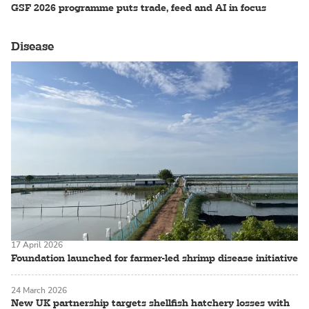
GSF 2026 programme puts trade, feed and AI in focus
Disease
17 April 2026
Foundation launched for farmer-led shrimp disease initiative
24 March 2026
New UK partnership targets shellfish hatchery losses with