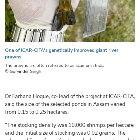
One of ICAR-CIFA's genetically improved giant river
prawns
The prawns are often referred to as scampi in India
© Gurvinder Singh
Dr Farhana Hoque, co-lead of the project at ICAR-CIFA,
said the size of the selected ponds in Assam varied
from 0.15 to 0.25 hectares.
“The stocking density was 10,000 shrimps per hectare
and the initial size of stocking was 0.02 grams. The