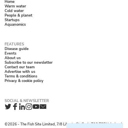
Home
Warm water
Cold water
People & planet
Startups
Aquanomics
Disease guide
Events
About us
Subscribe to our newsletter
Contact our team
Advertise with us
Terms & conditions
Privacy & cookie policy
Twitter
Facebook
LinkedIn
Instagram
YouTube
Newsletter
©2026 ‐ The Fish Site Limited, 7/8 Liberty St, Cork, T12 T85H, Ireland;