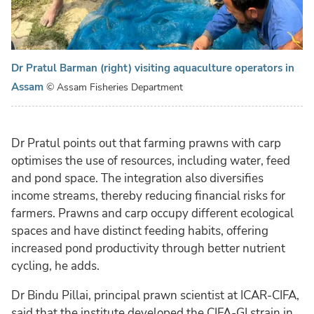
Dr Pratul Barman (right) visiting aquaculture operators in
Assam
© Assam Fisheries Department
Dr Pratul points out that farming prawns with carp
optimises the use of resources, including water, feed
and pond space. The integration also diversifies
income streams, thereby reducing financial risks for
farmers. Prawns and carp occupy different ecological
spaces and have distinct feeding habits, offering
increased pond productivity through better nutrient
cycling, he adds.
Dr Bindu Pillai, principal prawn scientist at ICAR-CIFA,
said that the institute developed the CIFA-GI strain in