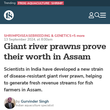
Trending:
FROG AQUACULTURE
SHRIMP
The Fish Site
navig
optio
SHRIMP
DISEASE
BREEDING & GENETICS
+5 more
13 September 2024, at 8:00am
Giant river prawns prove
their worth in Assam
Scientists in India have developed a new strain
of disease-resistant giant river prawn, helping
to generate fresh revenue streams for fish
farmers in Assam.
by
Gurvinder Singh
Indian aquaculture specialist