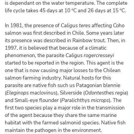
is dependant on the water temperature. The complete
life cycle takes 45 days at 10 ºC and 26 days at 15 ºC.
In 1981, the presence of
Caligus teres
affecting Coho
salmon was first described in Chile. Some years later
its presence was described in Rainbow trout. Then, in
1997, it is believed that because of a climatic
phenomenon, the parasite
Caligus rogercresseyi
started to be reported in the region. This agent is the
one that is now causing major losses to the Chilean
salmon farming industry. Natural hosts for this
parasite are native fish such us Patagonian blennie
(
Eleginops maclovinus
), Silverside (
Odontesthes regia
)
and Small-eye flounder (
Paralichthys microps
). The
first two species play a major role in the transmission
of the agent because they share the same marine
habitat with the farmed salmonid species. Native fish
maintain the pathogen in the environment.