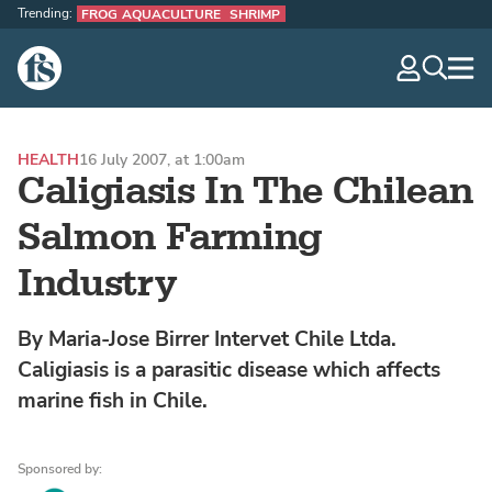
Trending:
FROG AQUACULTURE
SHRIMP
The Fish Site
navig
optio
HEALTH
16 July 2007, at 1:00am
Caligiasis In The Chilean
Salmon Farming
Industry
By Maria-Jose Birrer Intervet Chile Ltda.
Caligiasis is a parasitic disease which affects
marine fish in Chile.
Sponsored by: