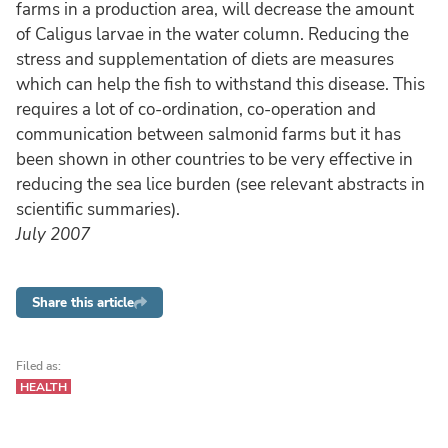
farms in a production area, will decrease the amount
of Caligus larvae in the water column. Reducing the
stress and supplementation of diets are measures
which can help the fish to withstand this disease. This
requires a lot of co-ordination, co-operation and
communication between salmonid farms but it has
been shown in other countries to be very effective in
reducing the sea lice burden (see relevant abstracts in
scientific summaries).
July 2007
Share this article
Filed as:
HEALTH