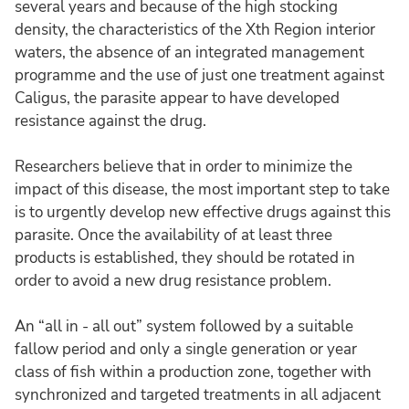
several years and because of the high stocking
density, the characteristics of the Xth Region interior
waters, the absence of an integrated management
programme and the use of just one treatment against
Caligus, the parasite appear to have developed
resistance against the drug.
Researchers believe that in order to minimize the
impact of this disease, the most important step to take
is to urgently develop new effective drugs against this
parasite. Once the availability of at least three
products is established, they should be rotated in
order to avoid a new drug resistance problem.
An “all in - all out” system followed by a suitable
fallow period and only a single generation or year
class of fish within a production zone, together with
synchronized and targeted treatments in all adjacent