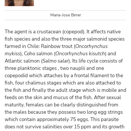
Maria-Jose Birrer
The agent is a crustacean (copepod). It affects native
fish species and also the three major salmonid species
farmed in Chile: Rainbow trout (
Oncorhynchus
mykiss
), Coho salmon (
Oncorhynchus kisutch
) and
Atlantic salmon (
Salmo salar
). Its life cycle consists of
three planktonic stages , two nauplii and one
copepodid which attaches by a frontal filament to the
fish, four chalimus stages which are also attached to
the fish and finally the adult stage which is mobile and
feeds on the skin and mucus of the fish. After sexual
maturity, females can be clearly distinguished from
the males because they possess two long egg strings
which contain approximately 75 eggs. This parasite
does not survive salinities over 15 ppm and its growth