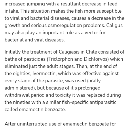
increased jumping with a resultant decrease in feed
intake. This situation makes the fish more susceptible
to viral and bacterial diseases, causes a decrease in the
growth and serious osmoregulation problems. Caligus
may also play an important role as a vector for
bacterial and viral diseases.
Initially the treatment of Caligiasis in Chile consisted of
baths of pesticides (Triclorphon and Dichlorvos) which
eliminated just the adult stages. Then, at the end of
the eighties, Ivermectin, which was effective against
every stage of the parasite, was used (orally
administered), but because of it’s prolonged
withdrawal period and toxicity it was replaced during
the nineties with a similar fish-specific antiparasitic
called emamectin benzoate.
After uninterrupted use of emamectin benzoate for