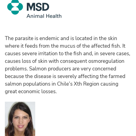
The parasite is endemic and is located in the skin
where it feeds from the mucus of the affected fish. It
causes severe irritation to the fish and, in severe cases,
causes loss of skin with consequent osmoregulation
problems. Salmon producers are very concerned
because the disease is severely affecting the farmed
salmon populations in Chile’s Xth Region causing
great economic losses.