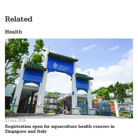
Related
Health
13 July 2026
Registration open for aquaculture health courses in
Singapore and Italy