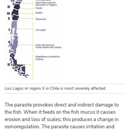
Los Lagos or region X in Chile is most severely affected
The parasite provokes direct and indirect damage to
the fish. When it feeds on the fish mucus it causes
erosion and loss of scales; this produces a change in
osmoregulation. The parasite causes irritation and