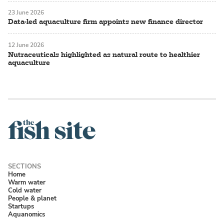
23 June 2026
Data-led aquaculture firm appoints new finance director
12 June 2026
Nutraceuticals highlighted as natural route to healthier
aquaculture
Home
Warm water
Cold water
People & planet
Startups
Aquanomics