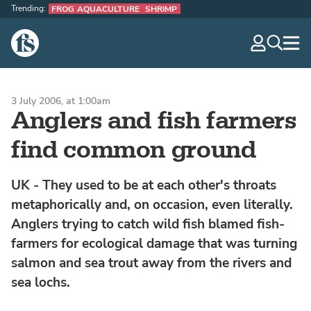
Trending:
FROG AQUACULTURE
SHRIMP
The Fish Site
navig
optio
3 July 2006, at 1:00am
Anglers and fish farmers
find common ground
UK - They used to be at each other's throats
metaphorically and, on occasion, even literally.
Anglers trying to catch wild fish blamed fish-
farmers for ecological damage that was turning
salmon and sea trout away from the rivers and
sea lochs.