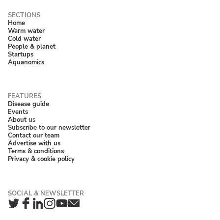
Home
Warm water
Cold water
People & planet
Startups
Aquanomics
Disease guide
Events
About us
Subscribe to our newsletter
Contact our team
Advertise with us
Terms & conditions
Privacy & cookie policy
Twitter
Facebook
LinkedIn
Instagram
YouTube
Newsletter