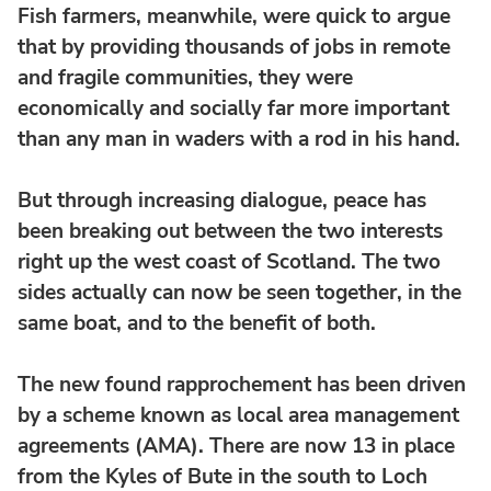
Fish farmers, meanwhile, were quick to argue
that by providing thousands of jobs in remote
and fragile communities, they were
economically and socially far more important
than any man in waders with a rod in his hand.
But through increasing dialogue, peace has
been breaking out between the two interests
right up the west coast of Scotland. The two
sides actually can now be seen together, in the
same boat, and to the benefit of both.
The new found rapprochement has been driven
by a scheme known as local area management
agreements (AMA). There are now 13 in place
from the Kyles of Bute in the south to Loch