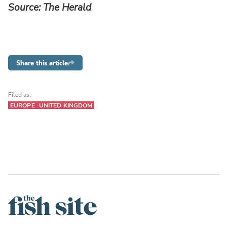
Source: The Herald
Share this article
Filed as:
EUROPE
UNITED KINGDOM