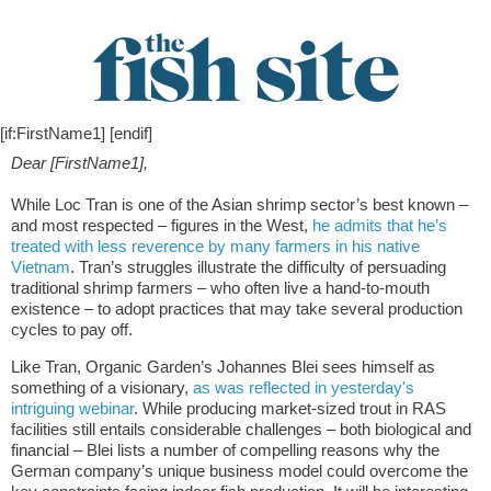
[if:FirstName1] [endif]
Dear [FirstName1],
While Loc Tran is one of the Asian shrimp sector’s best known –
and most respected – figures in the West,
he admits that he’s
treated with less reverence by many farmers in his native
Vietnam
. Tran’s struggles illustrate the difficulty of persuading
traditional shrimp farmers – who often live a hand-to-mouth
existence – to adopt practices that may take several production
cycles to pay off.
Like Tran, Organic Garden’s Johannes Blei sees himself as
something of a visionary,
as was reflected in yesterday's
intriguing webinar
. While producing market-sized trout in RAS
facilities still entails considerable challenges – both biological and
financial – Blei lists a number of compelling reasons why the
German company’s unique business model could overcome the