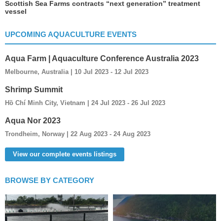
Scottish Sea Farms contracts “next generation” treatment
vessel
UPCOMING AQUACULTURE EVENTS
Aqua Farm | Aquaculture Conference Australia 2023
Melbourne, Australia | 10 Jul 2023 - 12 Jul 2023
Shrimp Summit
Hồ Chí Minh City, Vietnam | 24 Jul 2023 - 26 Jul 2023
Aqua Nor 2023
Trondheim, Norway | 22 Aug 2023 - 24 Aug 2023
View our complete events listings
BROWSE BY CATEGORY