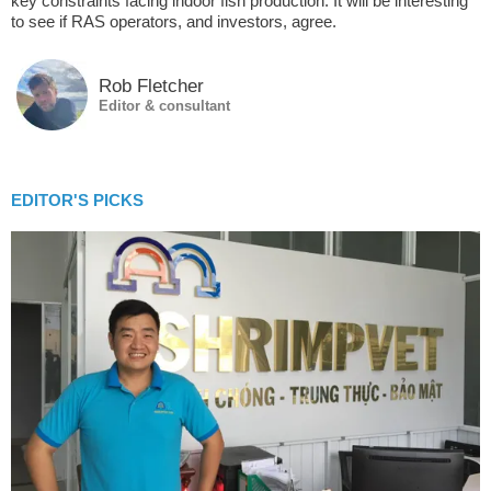
key constraints facing indoor fish production. It will be interesting
to see if RAS operators, and investors, agree.
Rob Fletcher
Editor & consultant
EDITOR'S PICKS