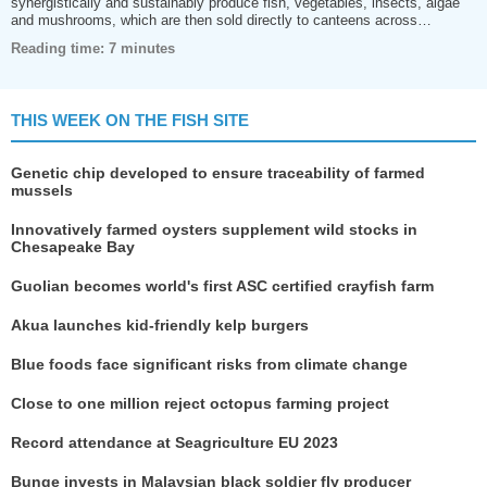
synergistically and sustainably produce fish, vegetables, insects, algae
and mushrooms, which are then sold directly to canteens across…
Reading time: 7 minutes
THIS WEEK ON THE FISH SITE
Genetic chip developed to ensure traceability of farmed
mussels
Innovatively farmed oysters supplement wild stocks in
Chesapeake Bay
Guolian becomes world's first ASC certified crayfish farm
Akua launches kid-friendly kelp burgers
Blue foods face significant risks from climate change
Close to one million reject octopus farming project
Record attendance at Seagriculture EU 2023
Bunge invests in Malaysian black soldier fly producer