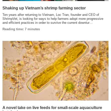
Shaking up Vietnam’s shrimp farming sector
Ten years after returning to Vietnam, Loc Tran, founder and CEO of
ShrimpVet, is looking for ways to help farmers adopt more progressive
and efficient practices in order to survive the current downtur…
Reading time: 7 minutes
A novel take on live feeds for small-scale aquaculture