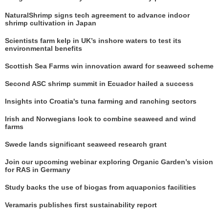
NaturalShrimp signs tech agreement to advance indoor
shrimp cultivation in Japan
Scientists farm kelp in UK’s inshore waters to test its
environmental benefits
Scottish Sea Farms win innovation award for seaweed scheme
Second ASC shrimp summit in Ecuador hailed a success
Insights into Croatia's tuna farming and ranching sectors
Irish and Norwegians look to combine seaweed and wind
farms
Swede lands significant seaweed research grant
Join our upcoming webinar exploring Organic Garden’s vision
for RAS in Germany
Study backs the use of biogas from aquaponics facilities
Veramaris publishes first sustainability report