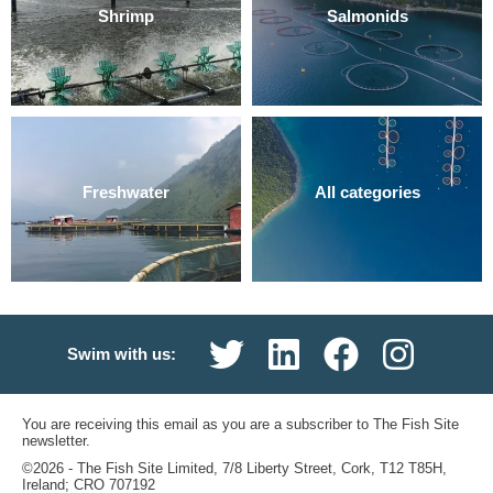
Shrimp
Salmonids
Freshwater
All categories
Swim with us:
You are receiving this email as you are a subscriber to The Fish Site
newsletter.
©2026 ‐ The Fish Site Limited, 7/8 Liberty Street, Cork, T12 T85H,
Ireland; CRO 707192