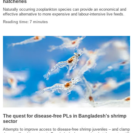
hatcheries
Naturally occurring zooplankton species can provide an economical and
effective alternative to more expensive and labour-intensive live feeds.
Reading time: 7 minutes
The quest for disease-free PLs in Bangladesh's shrimp
sector
Attempts to improve access to disease-free shrimp juveniles – and clamp