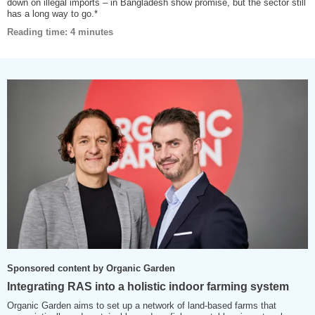
down on illegal imports – in Bangladesh show promise, but the sector still
has a long way to go.*
Reading time: 4 minutes
Sponsored content by Organic Garden
Integrating RAS into a holistic indoor farming system
Organic Garden aims to set up a network of land-based farms that