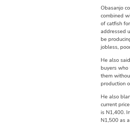
Obasanjo com
combined wit
of catfish f
addressed ur
be producing
jobless, poo
He also said
buyers who w
them without
production o
He also blam
current price
is N1,400. I
N1,500 as an