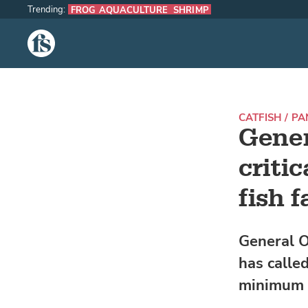
Trending:
FROG AQUACULTURE
SHRIMP
The Fish Site
CATFISH / P
Gener
criti
fish 
General O
has called
minimum s