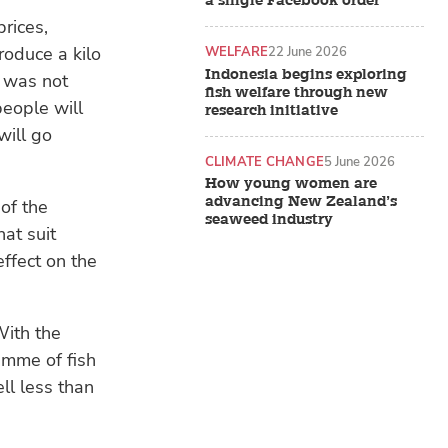
a single Facebook order
rices,
roduce a kilo
WELFARE
22 June 2026
Indonesia begins exploring
n was not
fish welfare through new
people will
research initiative
will go
CLIMATE CHANGE
5 June 2026
How young women are
advancing New Zealand’s
of the
seaweed industry
at suit
effect on the
With the
ramme of fish
ll less than