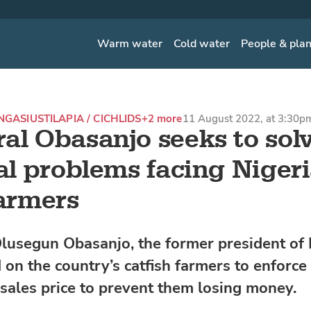
Warm water
Cold water
People & pla
ANGASIUS
TILAPIA / CICHLIDS
+2 more
11 August 2022, at 3:30p
al Obasanjo seeks to sol
cal problems facing Nigeri
farmers
lusegun Obasanjo, the former president of 
 on the country’s catfish farmers to enforce
ales price to prevent them losing money.