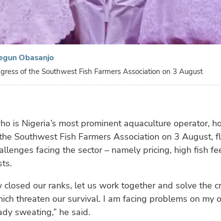
egun Obasanjo
gress of the Southwest Fish Farmers Association on 3 August
o is Nigeria’s most prominent aquaculture operator, h
 the Southwest Fish Farmers Association on 3 August, f
allenges facing the sector – namely pricing, high fish f
sts.
closed our ranks, let us work together and solve the cri
ch threaten our survival. I am facing problems on my 
ady sweating,” he said.