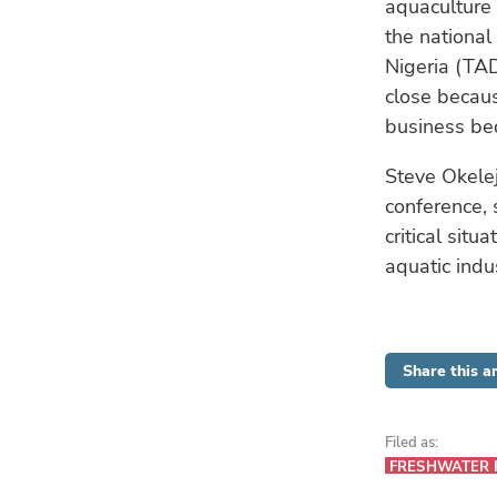
aquaculture 
the national
Nigeria (TA
close becaus
business bec
Steve Okelej
conference, 
critical situ
aquatic indu
Share this ar
Filed as:
FRESHWATER 