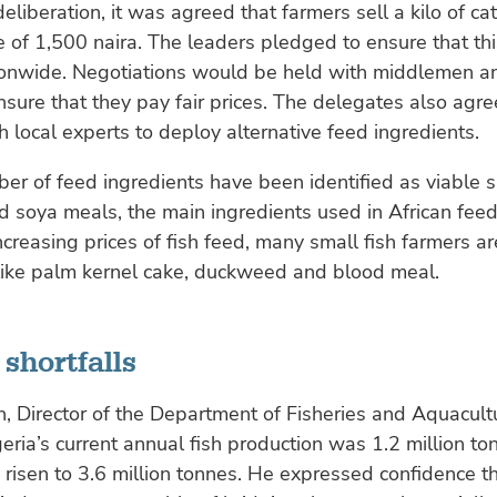
eliberation, it was agreed that farmers sell a kilo of cat
ce of 1,500 naira. The leaders pledged to ensure that th
ionwide. Negotiations would be held with middlemen a
nsure that they pay fair prices. The delegates also agr
h local experts to deploy alternative feed ingredients.
er of feed ingredients have been identified as viable s
d soya meals, the main ingredients used in African feed
ncreasing prices of fish feed, many small fish farmers a
 like palm kernel cake, duckweed and blood meal.
shortfalls
 Director of the Department of Fisheries and Aquacultu
geria’s current annual fish production was 1.2 million to
isen to 3.6 million tonnes. He expressed confidence th