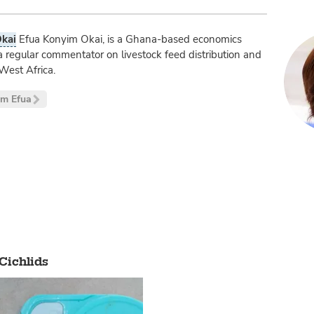
kai
Efua Konyim Okai, is a Ghana-based economics
a regular commentator on livestock feed distribution and
West Africa.
om Efua
 Cichlids