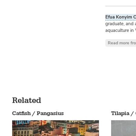
Efua Konyim O
graduate, and 
aquaculture in 
Read more fr
Related
Catfish / Pangasius
Tilapia /