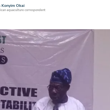
a Konyim Okai
ican aquaculture correspondent