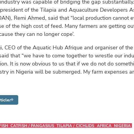
industry was capable of bridging the gap substantiall
 president of the Tilapia and Aquaculture Developers As
DAN), Remi Ahmed, said that “local production cannot e
e of the high cost of feed. Many farmers are getting ou
ause they can no longer cope’.
i, CEO of the Aquatic Hub Afrique and organiser of th
said that “we have to come together to wrestle our indu
ation. It is now obvious to us that if we do not do someth
stry in Nigeria will be submerged. My farm expenses ar
ticle
FISH
CATFISH / PANGASIUS
TILAPIA / CICHLIDS
AFRICA
NIGERIA