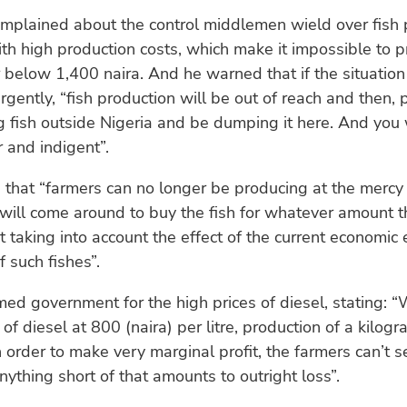
plained about the control middlemen wield over fish p
h high production costs, which make it impossible to p
or below 1,400 naira. And he warned that if the situatio
gently, “fish production will be out of reach and then, 
 fish outside Nigeria and be dumping it here. And you 
r and indigent”.
 that “farmers can no longer be producing at the mercy 
ill come around to buy the fish for whatever amount th
 taking into account the effect of the current economic 
f such fishes”.
ed government for the high prices of diesel, stating: “
 of diesel at 800 (naira) per litre, production of a kilog
n order to make very marginal profit, the farmers can’t se
ything short of that amounts to outright loss”.