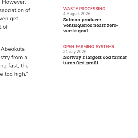
y. However,
WASTE PROCESSING
sociation of
4 August 2026
ven get
Salmon producer
Ventisqueros nears zero-
t of
waste goal
OPEN FARMING SYSTEMS
e Abeokuta
31 July 2026
stry from a
Norway’s largest cod farmer
turns first profit
ing fast, the
e too high.”