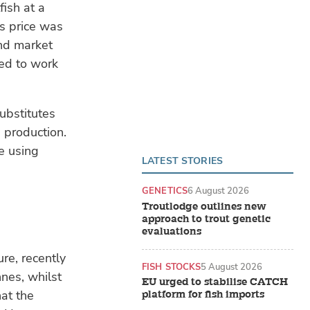
fish at a
is price was
nd market
eed to work
ubstitutes
 production.
re using
LATEST STORIES
GENETICS
6 August 2026
Troutlodge outlines new
approach to trout genetic
evaluations
re, recently
FISH STOCKS
5 August 2026
nnes, whilst
EU urged to stabilise CATCH
at the
platform for fish imports