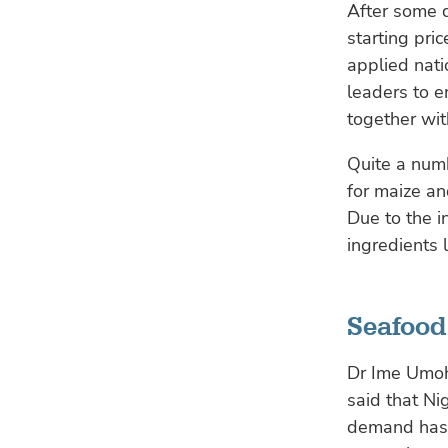
After some d
starting pri
applied nat
leaders to e
together wit
Quite a numb
for maize an
Due to the i
ingredients
Seafood 
Dr Ime Umoh,
said that Ni
demand has r