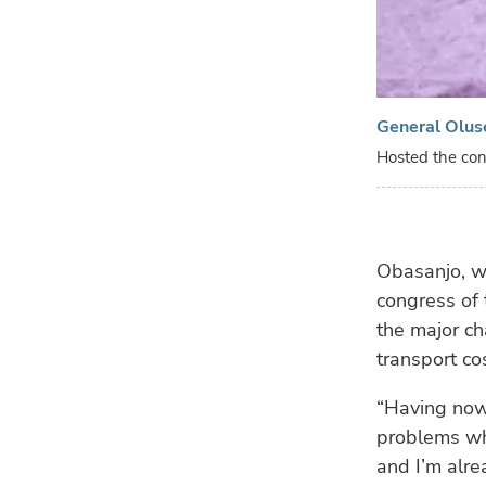
General Olus
Hosted the con
Obasanjo, wh
congress of
the major ch
transport co
“Having now 
problems whi
and I’m alre