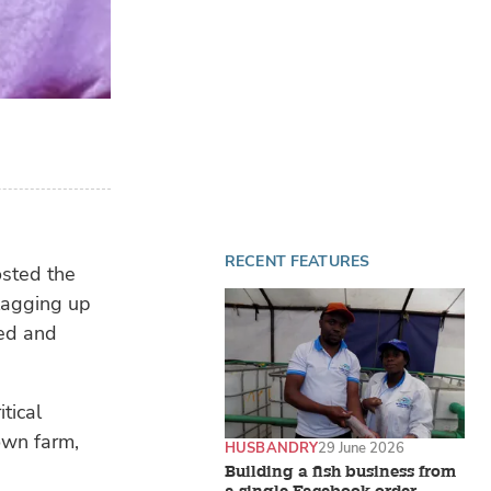
RECENT FEATURES
osted the
lagging up
eed and
tical
own farm,
HUSBANDRY
29 June 2026
Building a fish business from