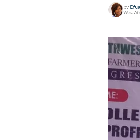
by
Efu
West Afr