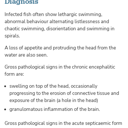
Diagnosis
Infected fish often show lethargic swimming,
abnormal behaviour alternating listlessness and
chaotic swimming, disorientation and swimming in
spirals.
A loss of appetite and protruding the head from the
water are also seen.
Gross pathological signs in the chronic encephalitic
form are:
swelling on top of the head, occasionally
progressing to the erosion of connective tissue and
exposure of the brain (a hole in the head)
granulomatous inflammation of the brain.
Gross pathological signs in the acute septicaemic form