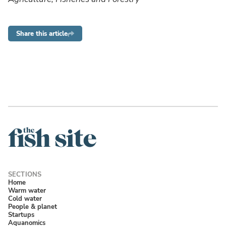
Share this article
Home
Warm water
Cold water
People & planet
Startups
Aquanomics