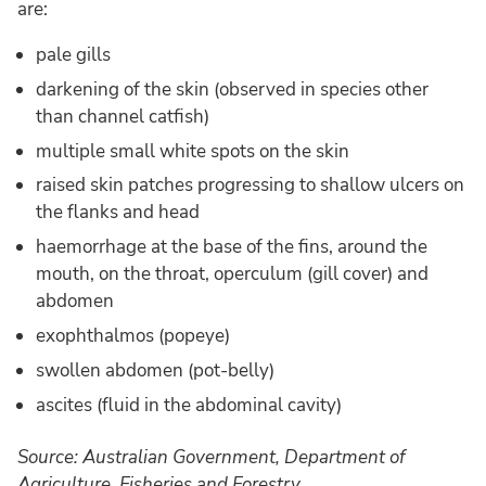
are:
pale gills
darkening of the skin (observed in species other
than channel catfish)
multiple small white spots on the skin
raised skin patches progressing to shallow ulcers on
the flanks and head
haemorrhage at the base of the fins, around the
mouth, on the throat, operculum (gill cover) and
abdomen
exophthalmos (popeye)
swollen abdomen (pot-belly)
ascites (fluid in the abdominal cavity)
Source: Australian Government, Department of
Agriculture, Fisheries and Forestry