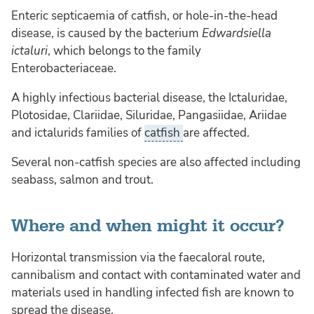
Enteric septicaemia of catfish, or hole-in-the-head
disease, is caused by the bacterium
Edwardsiella
ictaluri
, which belongs to the family
Enterobacteriaceae.
A highly infectious bacterial disease, the Ictaluridae,
Plotosidae, Clariidae, Siluridae, Pangasiidae, Ariidae
and ictalurids families of
catfish
are affected.
Several non-catfish species are also affected including
seabass, salmon and trout.
Where and when might it occur?
Horizontal transmission via the faecaloral route,
cannibalism and contact with contaminated water and
materials used in handling infected fish are known to
spread the disease.