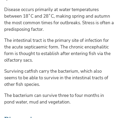
Disease occurs primarily at water temperatures
between 18˚C and 28˚C, making spring and autumn
the most common times for outbreaks. Stress is often a
predisposing factor.
The intestinal tract is the primary site of infection for
the acute septicaemic form. The chronic encephalitic
form is thought to establish after entering fish via the
olfactory sacs.
Surviving catfish carry the bacterium, which also
seems to be able to survive in the intestinal tracts of
other fish species.
The bacterium can survive three to four months in
pond water, mud and vegetation.