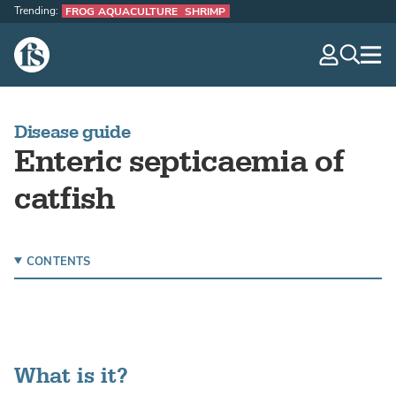
Trending:
FROG AQUACULTURE
SHRIMP
The Fish Site
navig
optio
Disease guide
Enteric septicaemia of
catfish
CONTENTS
What is it?