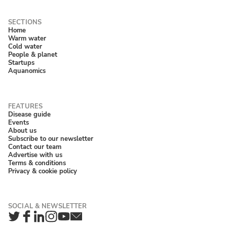
Home
Warm water
Cold water
People & planet
Startups
Aquanomics
Disease guide
Events
About us
Subscribe to our newsletter
Contact our team
Advertise with us
Terms & conditions
Privacy & cookie policy
Twitter
Facebook
LinkedIn
Instagram
YouTube
Newsletter