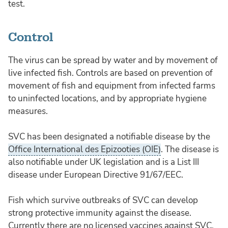
test.
Control
The virus can be spread by water and by movement of
live infected fish. Controls are based on prevention of
movement of fish and equipment from infected farms
to uninfected locations, and by appropriate hygiene
measures.
SVC has been designated a notifiable disease by the
Office International des Epizooties (OIE)
. The disease is
also notifiable under UK legislation and is a List III
disease under European Directive 91/67/EEC.
Fish which survive outbreaks of SVC can develop
strong protective immunity against the disease.
Currently there are no licensed vaccines against SVC.