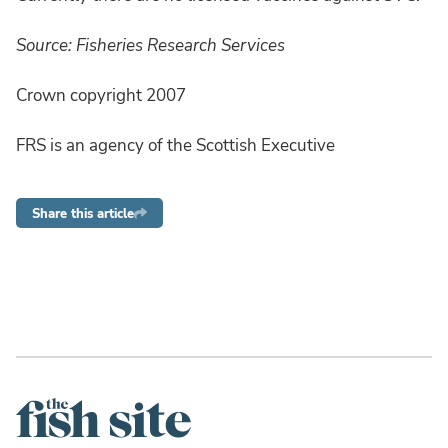
Source: Fisheries Research Services
Crown copyright 2007
FRS is an agency of the Scottish Executive
Share this article