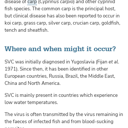
disease of
carp
(
Cyprinus carpio
) and other cyprinid
fish species. The common carp is the principal host,
but clinical disease has also been reported to occur in
koi carp, grass carp, silver carp, crucian carp, goldfish,
tench and sheatfish.
Where and when might it occur?
SVC was initially diagnosed in Yugoslavia (Fijan
et al
.
1971). Since then, it has been identified in other
European countries, Russia, Brazil, the Middle East,
China and North America.
SVC is mainly present in countries which experience
low water temperatures.
The virus is often transmitted by the virus remaining in
the faeces of infected fish and from blood-sucking