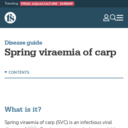
Trending:
FROG AQUACULTURE
SHRIMP
The Fish Site
navig
optio
Disease guide
Spring viraemia of carp
CONTENTS
What is it?
Spring viraemia of carp (SVC) is an infectious viral