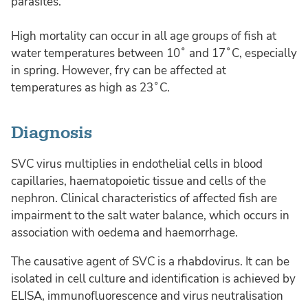
parasites.
High mortality can occur in all age groups of fish at
water temperatures between 10˚ and 17˚C, especially
in spring. However, fry can be affected at
temperatures as high as 23˚C.
Diagnosis
SVC virus multiplies in endothelial cells in blood
capillaries, haematopoietic tissue and cells of the
nephron. Clinical characteristics of affected fish are
impairment to the salt water balance, which occurs in
association with oedema and haemorrhage.
The causative agent of SVC is a rhabdovirus. It can be
isolated in cell culture and identification is achieved by
ELISA, immunofluorescence and virus neutralisation