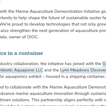
.
with the Marine Aquaculture Demonstration Initiative gi
tunity to help shape the future of sustainable oyster f
 We’re proud to develop technologies that not only gro
 also strengthen the next generation of aquaculture pro
Dale, owner of OIOC.
cs in a container
dustry collaboration, the initiative has joined with the
G
mbiotic Aquaponic LLC
and the
Lynn Meadows Discover
lic aquaponics exhibit – housed in a shipping container.
led to collaborate with the Marine Aquaculture Demonst
o advance marine aquaculture innovation through sustain
riven solutions. This partnership aligns perfectly with 