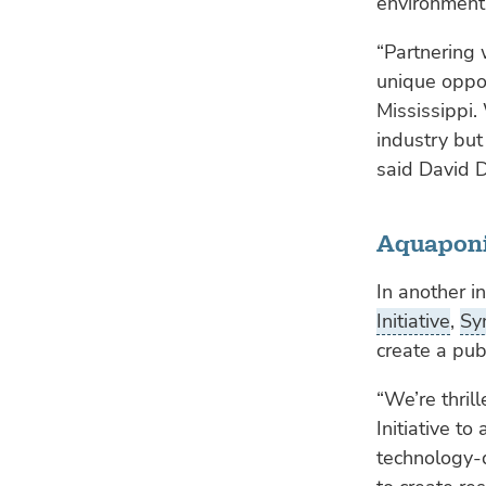
environment
“Partnering 
unique oppor
Mississippi.
industry but
said David 
Aquaponi
In another in
Initiative
,
Sy
create a pub
“We’re thril
Initiative t
technology-d