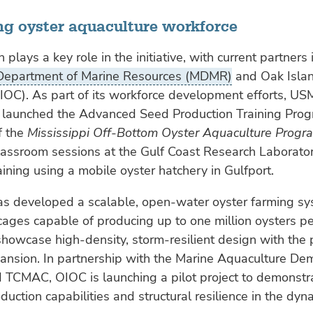
ng oyster aquaculture workforce
 plays a key role in the initiative, with current partners
 Department of Marine Resources (MDMR)
and Oak Isla
OC). As part of its workforce development efforts, US
aunched the Advanced Seed Production Training Prog
f the
Mississippi Off-Bottom Oyster Aquaculture Progr
lassroom sessions at the Gulf Coast Research Laborato
ining using a mobile oyster hatchery in Gulfport.
s developed a scalable, open-water oyster farming sy
ges capable of producing up to one million oysters pe
 showcase high-density, storm-resilient design with the p
ansion. In partnership with the Marine Aquaculture De
nd TCMAC, OIOC is launching a pilot project to demonstr
duction capabilities and structural resilience in the dyn