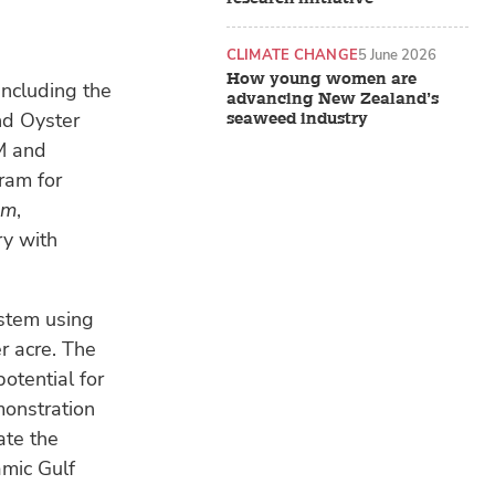
CLIMATE CHANGE
5 June 2026
How young women are
 including the
advancing New Zealand’s
nd Oyster
seaweed industry
M and
ram for
am
,
ry with
stem using
r acre. The
otential for
monstration
ate the
amic Gulf