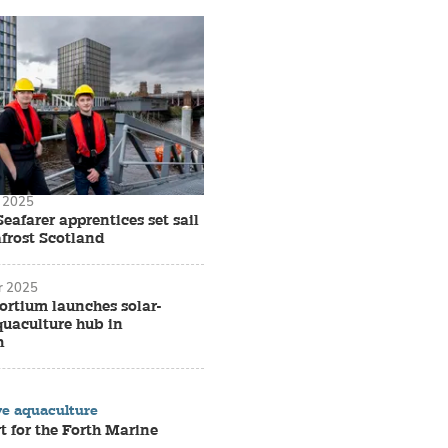
 2025
Seafarer apprentices set sail
frost Scotland
r 2025
ortium launches solar-
uaculture hub in
h
ve aquaculture
rt for the Forth Marine