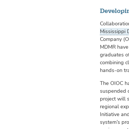
Developi
Collaboration
Mississippi
Company (OI
MDMR have l
graduates o
combining c
hands-on tra
The OIOC ha
suspended ca
project will
regional exp
Initiative a
system’s pro