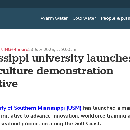
Warm water
Cold water
People & pla
INING
+4 more
23 July 2025, at 9:00am
ssippi university launche
ulture demonstration
tive
ity of Southern Mississippi (USM)
has launched a ma
 initiative to advance innovation, workforce training 
 seafood production along the Gulf Coast.