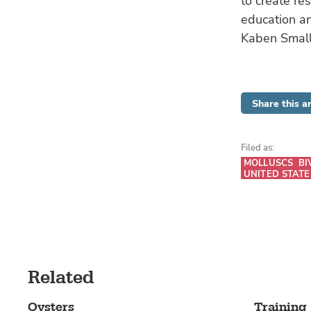
to create re
education an
Kaben Smal
Share this ar
Filed as:
MOLLUSCS
BI
UNITED STATE
Related
Oysters
Training