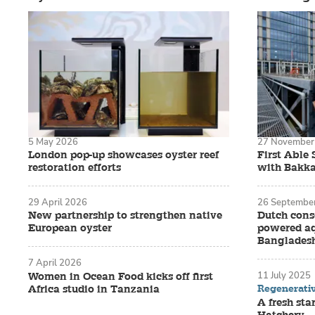
5 May 2026
27 November
London pop-up showcases oyster reef
First Able 
restoration efforts
with Bakka
29 April 2026
26 Septembe
New partnership to strengthen native
Dutch cons
European oyster
powered aq
Banglades
7 April 2026
11 July 2025
Women in Ocean Food kicks off first
Regenerati
Africa studio in Tanzania
A fresh sta