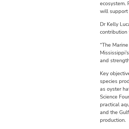
ecosystem. P
will support
Dr Kelly Luc
contribution
“The Marine 
Mississippi’s
and strength
Key objectiv
species pro
as oyster ha
Science Fou
practical aq
and the Gulf
production.