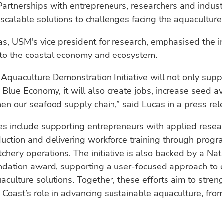
artnerships with entrepreneurs, researchers and indust
 scalable solutions to challenges facing the aquaculture
as, USM's vice president for research, emphasised the ini
 to the coastal economy and ecosystem.
Aquaculture Demonstration Initiative will not only supp
 Blue Economy, it will also create jobs, increase seed av
en our seafood supply chain,” said Lucas in a press rel
es include supporting entrepreneurs with applied resea
duction and delivering workforce training through pro
tchery operations. The initiative is also backed by a Nat
ndation award, supporting a user-focused approach to
uaculture solutions. Together, these efforts aim to str
 Coast’s role in advancing sustainable aquaculture, fro