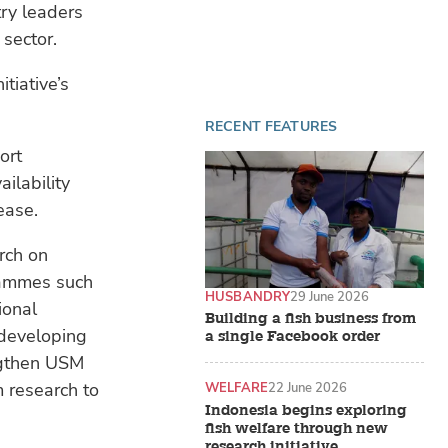
ry leaders
 sector.
tiative’s
RECENT FEATURES
ort
ailability
ease.
rch on
grammes such
HUSBANDRY
29 June 2026
ional
Building a fish business from
 developing
a single Facebook order
engthen USM
m research to
WELFARE
22 June 2026
Indonesia begins exploring
fish welfare through new
research initiative