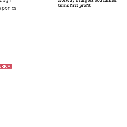
rough
Norway’s largest cod farmer
turns first profit
aponics,
ERICA