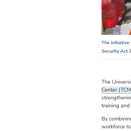
The initiativ
Security Act
The Universi
Center (TC
strengthenin
training and
By combinin
workforce tra