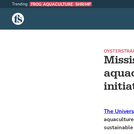
Trending:
FROG AQUACULTURE
SHRIMP
The Fish Site
OYSTERS
TRA
Missi
aquac
initia
The Univers
aquaculture
sustainable