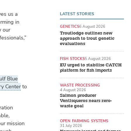
ves us a
LATEST STORIES
arming in
GENETICS
6 August 2026
w our
Troutlodge outlines new
fessionals,”
approach to trout genetic
evaluations
FISH STOCKS
5 August 2026
EU urged to stabilise CATCH
platform for fish imports
ulf Blue
WASTE PROCESSING
y Center
to
4 August 2026
Salmon producer
Ventisqueros nears zero-
waste goal
ration
able,
OPEN FARMING SYSTEMS
our mission
31 July 2026