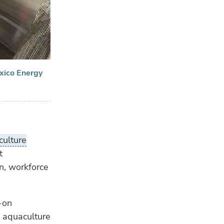
exico Energy
ulture
t
n, workforce
-on
ne aquaculture