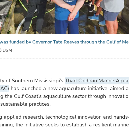
e was funded by Governor Tate Reeves through the Gulf of M
© USM
ty of Southern Mississippi’s
Thad Cochran Marine Aquac
MAC)
has launched a new aquaculture initiative, aimed a
g the Gulf Coast’s aquaculture sector through innovatio
 sustainable practices.
g applied research, technological innovation and hands
ining, the initiative seeks to establish a resilient mari