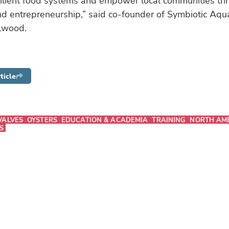
silient food systems and empower local communities th
d entrepreneurship,” said co-founder of Symbiotic Aqu
lwood.
ticle
VALVES
OYSTERS
EDUCATION & ACADEMIA
TRAINING
NORTH AM
S